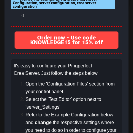
Configuration, server configuration, crea server
configuration
0
Order now - Use code
KNOWLEDGE15 for 15% off
It's easy to configure your Pingperfect
Crea Server. Just follow the steps below.
Open the 'Configuration Files' section from
your control panel.
Select the 'Text Editor' option next to
'server_Settings'
Refer to the Example Configuration below
and
change
the respective settings
where
you need to do so in order to configure your