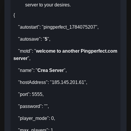
server to your desires.
{
"autostart": "pingperfect_1784075207",
"autosave": "
5
",
"motd": "
welcome to another Pingperfect.com
server
",
"name": "
Crea Server
",
"hostAddress": "185.145.201.61",
"port": 5555,
"password": "",
"player_mode": 0,
"max_players": 1,