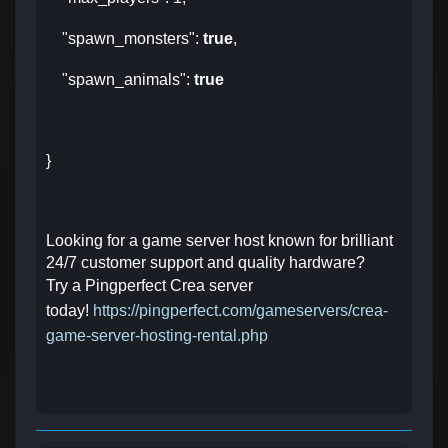
"spawn_monsters":
true
,
"spawn_animals":
true
}
Looking for a game server host known for brilliant
24/7 customer support and quality hardware?
Try a Pingperfect Crea server
today!
https://pingperfect.com/gameservers/crea-
game-server-hosting-rental.php