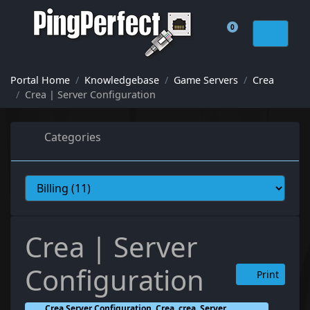
0
Shopping Cart
Portal Home
Knowledgebase
Game Servers
Crea
Crea | Server Configuration
Categories
Crea | Server
Configuration
Print
Crea Server Configuration, Crea, crea, Server