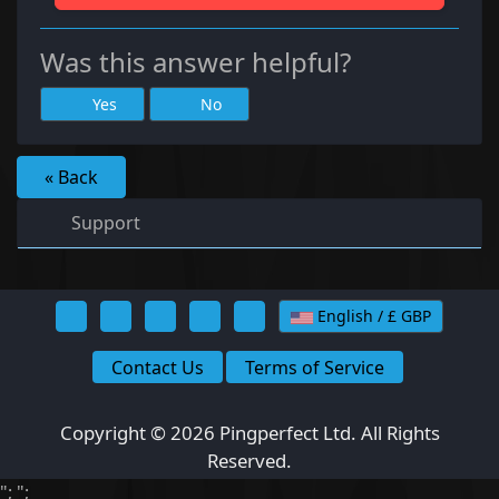
Was this answer helpful?
Yes
No
« Back
Support
English / £ GBP
Contact Us
Terms of Service
Copyright © 2026 Pingperfect Ltd. All Rights
Reserved.
";
";