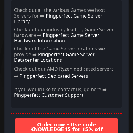
Check out all the various Games we host
Servers for ➡️
Pingperfect Game Server
Library
Check out our industry leading Game Server
hardware ➡️
Pingperfect Game Server
Hardware Information
Check out the Game Server locations we
provide ➡️
Pingperfect Game Server
Datacenter Locations
Check out our AMD Ryzen dedicated servers
➡️
Pingperfect Dedicated Servers
If you would like to contact us, go here ➡️
Pingperfect Customer Support
Order now - Use code
KNOWLEDGE15 for 15% off