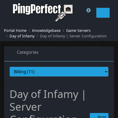
0
Shopping Cart
Portal Home
Knowledgebase
Game Servers
Day of Infamy
Day of Infamy | Server Configuration
Categories
Day of Infamy |
Server
Print