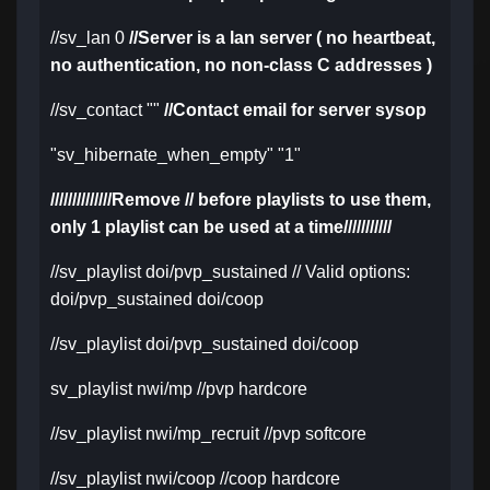
//sv_lan 0
//Server is a lan server ( no heartbeat,
no authentication, no non-class C addresses )
//sv_contact ""
//Contact email for server sysop
"sv_hibernate_when_empty" "1"
//////////////Remove // before playlists to use them,
only 1 playlist can be used at a time///////////
//sv_playlist doi/pvp_sustained // Valid options:
doi/pvp_sustained doi/coop
//sv_playlist doi/pvp_sustained doi/coop
sv_playlist nwi/mp //pvp hardcore
//sv_playlist nwi/mp_recruit //pvp softcore
//sv_playlist nwi/coop //coop hardcore