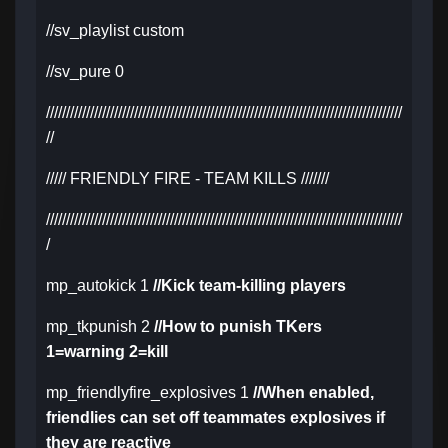
//sv_playlist custom
//sv_pure 0
/////////////////////////////////////////////////////////////////////////////////////////
//
///// FRIENDLY FIRE - TEAM KILLS ///////
/////////////////////////////////////////////////////////////////////////////////////////
/
mp_autokick 1
//Kick team-killing players
mp_tkpunish 2
//How to punish TKers
1=warning 2=kill
mp_friendlyfire_explosives 1
//When enabled,
friendlies can set off teammates explosives if
they are reactive