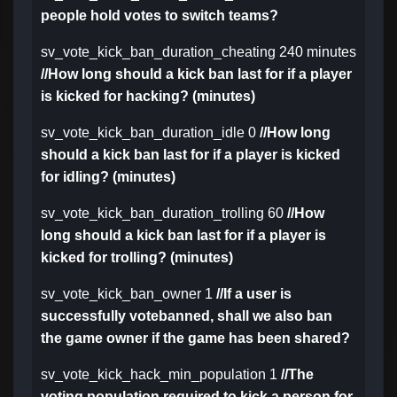
people hold votes to switch teams?
sv_vote_kick_ban_duration_cheating 240 minutes
//How long should a kick ban last for if a player
is kicked for hacking? (minutes)
sv_vote_kick_ban_duration_idle 0
//How long
should a kick ban last for if a player is kicked
for idling? (minutes)
sv_vote_kick_ban_duration_trolling 60
//How
long should a kick ban last for if a player is
kicked for trolling? (minutes)
sv_vote_kick_ban_owner 1
//If a user is
successfully votebanned, shall we also ban
the game owner if the game has been shared?
sv_vote_kick_hack_min_population 1
//The
voting population required to kick a person for