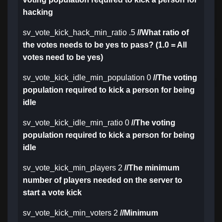
hacking
sv_vote_kick_hack_min_ratio .5
//What ratio of
the votes needs to be yes to pass? (1.0 = All
votes need to be yes)
sv_vote_kick_idle_min_population 0
//The voting
population required to kick a person for being
idle
sv_vote_kick_idle_min_ratio 0
//The voting
population required to kick a person for being
idle
sv_vote_kick_min_players 2
//The minimum
number of players needed on the server to
start a vote kick
sv_vote_kick_min_voters 2
//Minimum