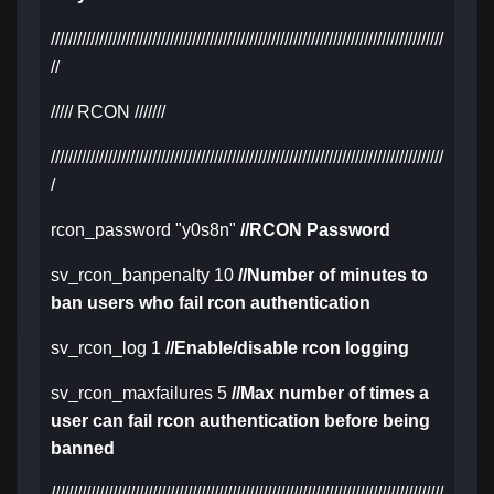
/////////////////////////////////////////////////////////////////////////////////////////
//
///// RCON ///////
/////////////////////////////////////////////////////////////////////////////////////////
/
rcon_password "y0s8n"
//RCON Password
sv_rcon_banpenalty 10
//Number of minutes to
ban users who fail rcon authentication
sv_rcon_log 1
//Enable/disable rcon logging
sv_rcon_maxfailures 5
//Max number of times a
user can fail rcon authentication before being
banned
/////////////////////////////////////////////////////////////////////////////////////////