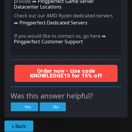
provide ➡️
Pingperfect Game Server
Datacenter Locations
Check out our AMD Ryzen dedicated servers
➡️
Pingperfect Dedicated Servers
If you would like to contact us, go here ➡️
Pingperfect Customer Support
Order now - Use code
KNOWLEDGE15 for 15% off
Was this answer helpful?
Yes
No
« Back