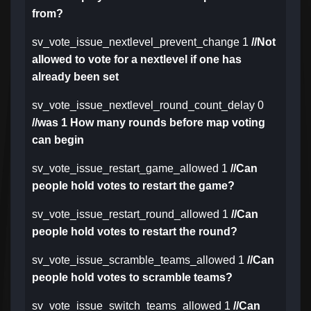
from?
sv_vote_issue_nextlevel_prevent_change 1
//Not
allowed to vote for a nextlevel if one has
already been set
sv_vote_issue_nextlevel_round_count_delay 0
//was 1 How many rounds before map voting
can begin
sv_vote_issue_restart_game_allowed 1
//Can
people hold votes to restart the game?
sv_vote_issue_restart_round_allowed 1
//Can
people hold votes to restart the round?
sv_vote_issue_scramble_teams_allowed 1
//Can
people hold votes to scramble teams?
sv_vote_issue_switch_teams_allowed 1
//Can