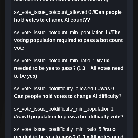
sv_vote_issue_botcount_allowed 0
//Can people
hold votes to change AI count??
sv_vote_issue_botcount_min_population 1
//The
voting population required to pass a bot count
vote
sv_vote_issue_botcount_min_ratio .5
//ratio
needed to be yes to pass? (1.0 = All votes need
to be yes)
sv_vote_issue_botdifficulty_allowed 1
//was 0
Can people hold votes to change AI difficulty?
sv_vote_issue_botdifficulty_min_population 1
//was 0 population to pass a bot difficulty vote?
sv_vote_issue_botdifficulty_min_ratio .5
//ratio
needed to be yes to pass? (1.0 = All votes need