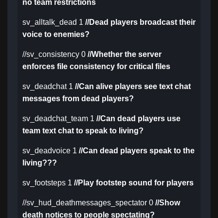
no team restrictions
sv_alltalk_dead 1
//Dead players broadcast their
voice to enemies?
//sv_consistency 0
//Whether the server
enforces file consistency for critical files
sv_deadchat 1
//Can alive players see text chat
messages from dead players?
sv_deadchat_team 1
//Can dead players use
team text chat to speak to living?
sv_deadvoice 1
//Can dead players speak to the
living???
sv_footsteps 1
//Play footstep sound for players
//sv_hud_deathmessages_spectator 0
//Show
death notices to people spectating?