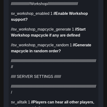
////////////////////Workshop////////////////////////////////
sv_workshop_enabled 1
//Enable Workshop
support?
//sv_workshop_mapcycle_generate 1
//Start
Workshop mapcycle if any are defined
//sv_workshop_mapcycle_random 1
//Generate
mapcycle in random order?
/////////////////////////////////////////////////////////////////////////////////////////
//
///// SERVER SETTINGS ///////
/////////////////////////////////////////////////////////////////////////////////////////
/
sv_alltalk 1
//Players can hear all other players,