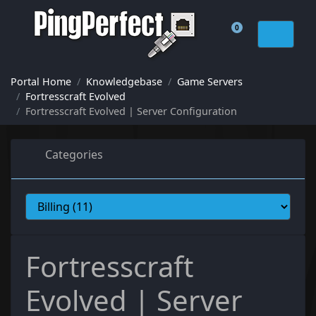
0
Shopping Cart
Portal Home
Knowledgebase
Game Servers
Fortresscraft Evolved
Fortresscraft Evolved | Server Configuration
Categories
Fortresscraft
Evolved | Server