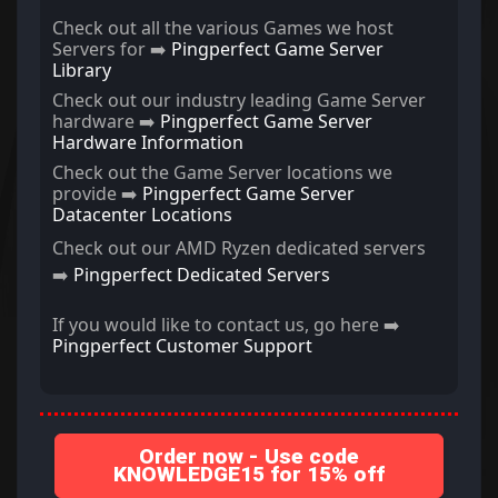
Check out all the various Games we host
Servers for ➡️
Pingperfect Game Server
Library
Check out our industry leading Game Server
hardware ➡️
Pingperfect Game Server
Hardware Information
Check out the Game Server locations we
provide ➡️
Pingperfect Game Server
Datacenter Locations
Check out our AMD Ryzen dedicated servers
➡️
Pingperfect Dedicated Servers
If you would like to contact us, go here ➡️
Pingperfect Customer Support
Order now - Use code
KNOWLEDGE15 for 15% off