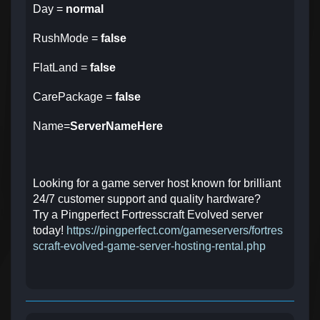
Day =
normal
RushMode =
false
FlatLand =
false
CarePackage =
false
Name=
ServerNameHere
Looking for a game server host known for brilliant
24/7 customer support and quality hardware?
Try a Pingperfect Fortresscraft Evolved server
today!
https://pingperfect.com/gameservers/fortres
scraft-evolved-game-server-hosting-rental.php