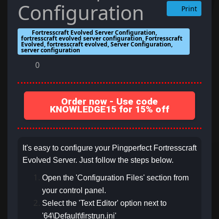
Configuration
Print
Fortresscraft Evolved Server Configuration,
fortresscraft evolved server configuration, Fortresscraft
Evolved, fortresscraft evolved, Server Configuration,
server configuration
0
Order now - Use code
KNOWLEDGE15 for 15% off
It's easy to configure your Pingperfect Fortresscraft
Evolved Server. Just follow the steps below.
Open the 'Configuration Files' section from
your control panel.
Select the 'Text Editor' option next to
'64\Default\firstrun.ini'