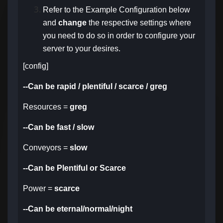
Refer to the Example Configuration below
and
change
the respective settings
where
you need to do so in order to configure your
server to your desires.
[config]
--Can be rapid / plentiful / scarce / greg
Resources =
greg
--Can be fast / slow
Conveyors =
slow
--Can be Plentiful or Scarce
Power =
scarce
--Can be eternal/normal/night