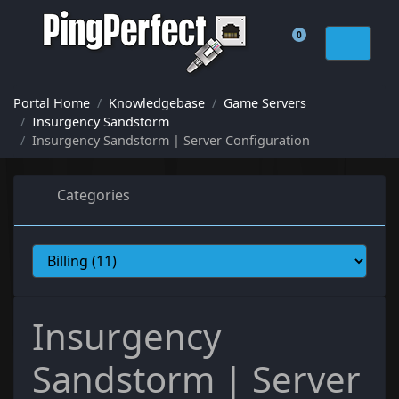
0
Shopping Cart
Portal Home
Knowledgebase
Game Servers
Insurgency Sandstorm
Insurgency Sandstorm | Server Configuration
Categories
Insurgency
Sandstorm | Server