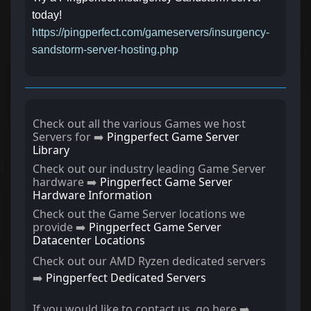
today!
https://pingperfect.com/gameservers/insurgency-
sandstorm-server-hosting.php
Check out all the various Games we host
Servers for ➡️
Pingperfect Game Server
Library
Check out our industry leading Game Server
hardware ➡️
Pingperfect Game Server
Hardware Information
Check out the Game Server locations we
provide ➡️
Pingperfect Game Server
Datacenter Locations
Check out our AMD Ryzen dedicated servers
➡️
Pingperfect Dedicated Servers
If you would like to contact us, go here ➡️