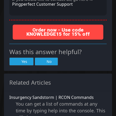
Pingperfect Customer Support
Order now - Use code
KNOWLEDGE15 for 15% off
Was this answer helpful?
Yes
No
Related Articles
Insurgency Sandstorm | RCON Commands
You can get a list of commands at any
time by typing help into the console. This