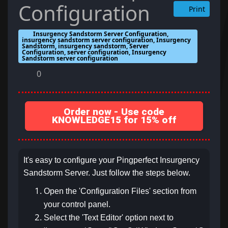
Configuration
Print
Insurgency Sandstorm Server Configuration,
insurgency sandstorm server configuration, Insurgency
Sandstorm, insurgency sandstorm, Server
Configuration, server configuration, Insurgency
Sandstorm server configuration
0
Order now - Use code
KNOWLEDGE15 for 15% off
It's easy to configure your Pingperfect Insurgency
Sandstorm Server. Just follow the steps below.
Open the 'Configuration Files' section from
your control panel.
Select the 'Text Editor' option next to