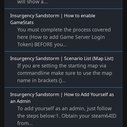
will show a...
Insurgency Sandstorm | How to enable
GameStats
You must complete the process covered
here (How to add Game Server Login
Token) BEFORE you...
Insurgency Sandstorm | Scenario List (Map List)
If you are setting the starting map via
commandline make sure to use the map
name in brackets ()...
Insurgency Sandstorm | How to Add Yourself as
an Admin
To add yourself as an admin, just follow
the steps below:1. Obtain your steam64ID
from...