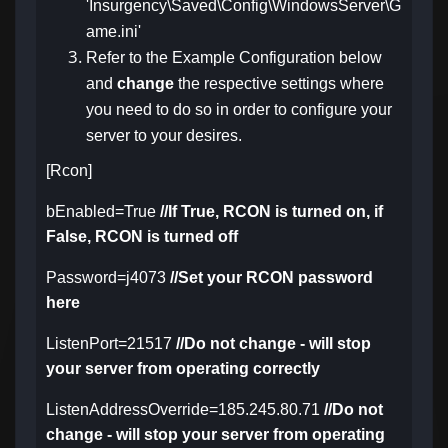
'Insurgency\Saved\Config\WindowsServer\G
ame.ini'
Refer to the Example Configuration below
and
change
the respective settings where
you need to do so in order to configure your
server to your desires.
[Rcon]
bEnabled=True
//If True, RCON is turned on, if
False, RCON is turned off
Password=j4073
//Set your RCON password
here
ListenPort=21517
//Do not change - will stop
your server from operating correctly
ListenAddressOverride=185.245.80.71
//Do not
change - will stop your server from operating