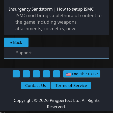
Insurgency Sandstorm | How to setup ISMC
ISMCmod brings a plethora of content to
the game including weapons,
attachments, cosmetics, new...
« Back
Support
English / £ GBP
Contact Us
Terms of Service
Copyright © 2026 Pingperfect Ltd. All Rights
Reserved.