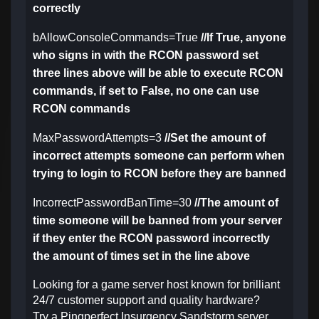
correctly
bAllowConsoleCommands=True
//If True, anyone
who signs in with the RCON password set
three lines above will be able to execute RCON
commands, if set to False, no one can use
RCON commands
MaxPasswordAttempts=3
//Set the amount of
incorrect attempts someone can perform when
trying to login to RCON before they are banned
IncorrectPasswordBanTime=30
//The amount of
time someone will be banned from your server
if they enter the RCON password incorrectly
the amount of times set in the line above
Looking for a game server host known for brilliant
24/7 customer support and quality hardware?
Try a Pingperfect Insurgency Sandstorm server