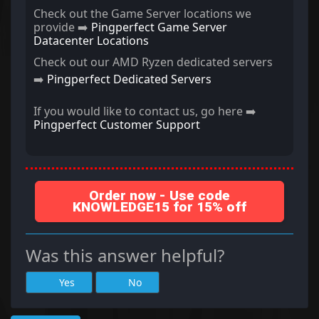
Check out the Game Server locations we
provide ➡️
Pingperfect Game Server
Datacenter Locations
Check out our AMD Ryzen dedicated servers
➡️
Pingperfect Dedicated Servers
If you would like to contact us, go here ➡️
Pingperfect Customer Support
Order now - Use code
KNOWLEDGE15 for 15% off
Was this answer helpful?
Yes
No