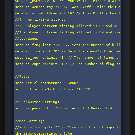
seta si_useReady "0" // 1=on 0=off - Forces players to se
seta si_weaponStay "0" // 1=on 0=off - With this enabled,
seta si_allowHitScanTint "0" // 1=on 0=off - Enables cust
//0 - no tinting allowed

//1 - player hitscan tinting allowed in DM and NO hitscan
//2 - player hitscan tinting allowed in DM and use team-c
//teamgames

seta si_fragLimit "100" // Sets the number of kills a pla
seta si_timeLimit "0" // Sets the round's time limit in m
seta si_tourneyLimit "3" // The number of times a tourney
seta si_captureLimit "10" // The number of flag captures 
//Rates

seta net_clientMaxRate "16000"

seta net_serverMaxClientRate "10000"

//Punkbuster Settings

seta sv_punkbuster "1" // 1=enabled 0=disabled

//Map Settings

//seta si_mapCycle "" // Creates a list of maps to cycle.
the mapcycle.scriptcfg file.
