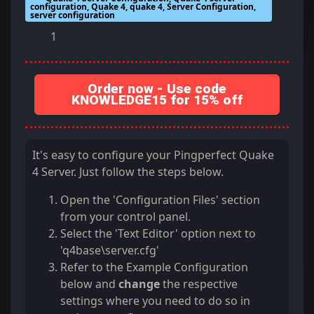
configuration, Quake 4, quake 4, Server Configuration,
server configuration
1
Order now - Use code
KNOWLEDGE15 for 15% off
It's easy to configure your Pingperfect Quake
4 Server. Just follow the steps below.
Open the 'Configuration Files' section
from your control panel.
Select the 'Text Editor' option next to
'q4base\server.cfg'
Refer to the Example Configuration
below and
change
the respective
settings where you need to do so in