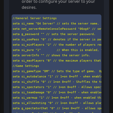
order to configure your server to your
desires.
//General Server Settings

seta si_name "Q4 Server" // sets the server name.

seta net_serverRemoteConsolePassword "06og4" // sets the 
seta g_password "" // sets the server password.

seta si_usePass "0" // denotes if the server is password 
seta si_minPlayers "2" // the number of players required 
seta si_pure "1"         // When this is enabled, the ser
seta serverInfo "" // shows the server info.

seta si_maxPlayers "8" // the maximum players that can jo
//Game Settings

seta si_gameType "DM" // Sets the type of game.  Options 
seta si_autobalance "1" // 1=on 0=off - when enabled this
seta si_shuffle "0" // 1=on 0=off - Shuffles the teams af
seta si_spectators "1" // 1=on 0=off - Allows spectators 
seta si_teamDamage "0" // 1=on 0=off - when enabled teama
seta si_warmup "1" // 1=on 0=off - when enabled this sets
seta si_allowVoting "0" // 1=on 0=off - allows player vot
seta g_spectatorChat "0" // 1=on 0=off - allows spectator