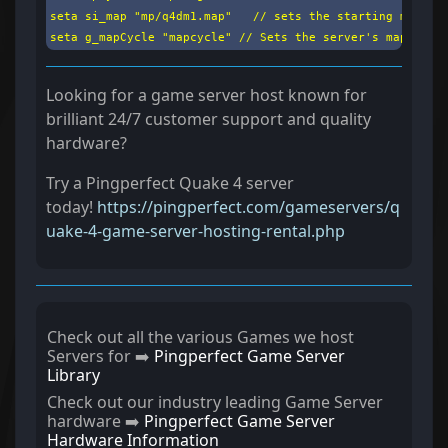
seta si_map "mp/q4dm1.map"   // sets the starting map

seta g_mapCycle "mapcycle" // Sets the server's map cycl
Looking for a game server host known for
brilliant 24/7 customer support and quality
hardware?
Try a Pingperfect Quake 4 server
today!
https://pingperfect.com/gameservers/q
uake-4-game-server-hosting-rental.php
Check out all the various Games we host
Servers for ➡️
Pingperfect Game Server
Library
Check out our industry leading Game Server
hardware ➡️
Pingperfect Game Server
Hardware Information