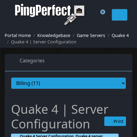
0
Shopping Cart
Portal Home
Knowledgebase
Game Servers
Quake 4
Quake 4 | Server Configuration
Categories
Quake 4 | Server
Configuration
Print
Quake 4 Server Configuration, Quake 4 server