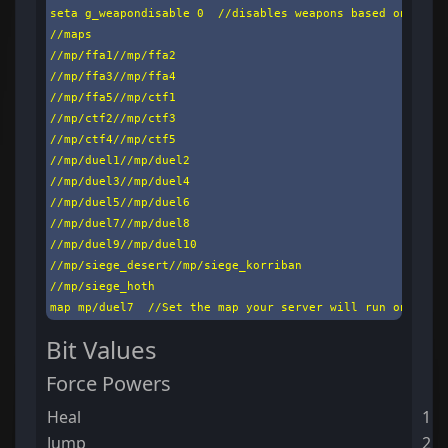
seta g_weapondisable 0  //disables weapons based on a cal
//maps

//mp/ffa1//mp/ffa2

//mp/ffa3//mp/ffa4

//mp/ffa5//mp/ctf1

//mp/ctf2//mp/ctf3

//mp/ctf4//mp/ctf5

//mp/duel1//mp/duel2

//mp/duel3//mp/duel4

//mp/duel5//mp/duel6

//mp/duel7//mp/duel8

//mp/duel9//mp/duel10

//mp/siege_desert//mp/siege_korriban

//mp/siege_hoth

map mp/duel7  //Set the map your server will run on star
Bit Values
Force Powers
Heal
1
Jump
2