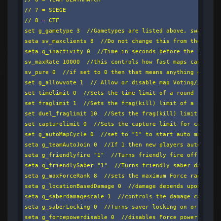
// 7 = SIEGE

// 8 = CTF

set g_gametype 3  //Gametypes are listed above, swap the 
seta sv_maxclients 8  //Do not change this from the playe
seta g_inactivity 0  //Time in seconds before the server 
sv_maxRate 10000  //this controls how fast maps can be do
sv_pure 0  //if set to 0 then that means anything goes.if
set g_allowvote 1  // Allow or disable map Voting// 1 - e
set timelimit 0  //Sets the time limit of a round

set fraglimit 1  //Sets the frag(kill) limit of a round

set duel_fraglimit 10  //Sets the frag(kill) limit of a d
set capturelimit 0  //Sets the capture limit for capture 
set g_autoMapCycle 0  //set to "1" to start auto map cycl
seta g_teamAutoJoin 0  //If 1 then new players auto join 
seta g_friendlyfire "1"  //Turns friendly fire off (0)/ o
seta g_friendlySaber "1"  //Turns friendly saber damage o
seta g_maxForceRank 8  //sets the maximum Force rank avai
seta g_locationBasedDamage 0  //damage depends upon what 
seta g_saberdamagescale 1  //controls the damage caused b
seta g_saberLocking 0  //Turns saver locking on or off (S
seta g_forcepowerdisable 0  //disables Force powers based