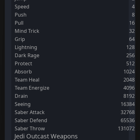
Speed
4
Push
8
Pull
16
Mind Trick
32
Grip
64
Lightning
128
Dark Rage
256
Protect
512
Absorb
1024
Team Heal
2048
Team Energize
4096
Drain
8192
Seeing
16384
Saber Attack
32768
Saber Defend
65536
Saber Throw
131072
Jedi Outcast Weapons