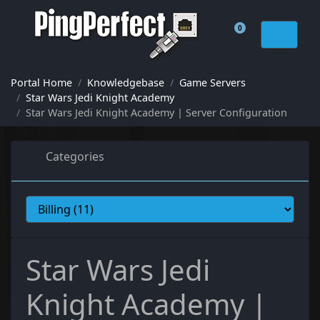
0
Shopping Cart
Portal Home
Knowledgebase
Game Servers
Star Wars Jedi Knight Academy
Star Wars Jedi Knight Academy | Server Configuration
Categories
Star Wars Jedi
Knight Academy |