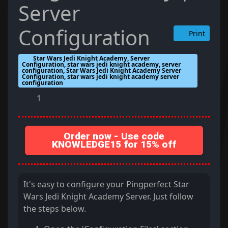
Server
Configuration
Print
Star Wars Jedi Knight Academy, Server
Configuration, star wars jedi knight academy, server
configuration, Star Wars Jedi Knight Academy Server
Configuration, star wars jedi knight academy server
configuration
1
Order now - Use code
KNOWLEDGE15 for 15% off
It's easy to configure your Pingperfect Star
Wars Jedi Knight Academy Server. Just follow
the steps below.