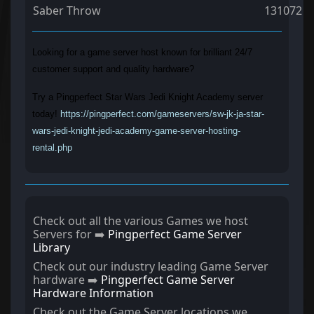
Saber Throw
131072
Looking for a game server host known for brilliant 24/7
customer support and quality hardware?
Try a Pingperfect Star Wars Jedi Knight Academy server
today!
https://pingperfect.com/gameservers/sw-jk-ja-star-
wars-jedi-knight-jedi-academy-game-server-hosting-
rental.php
Check out all the various Games we host
Servers for ➡️
Pingperfect Game Server
Library
Check out our industry leading Game Server
hardware ➡️
Pingperfect Game Server
Hardware Information
Check out the Game Server locations we