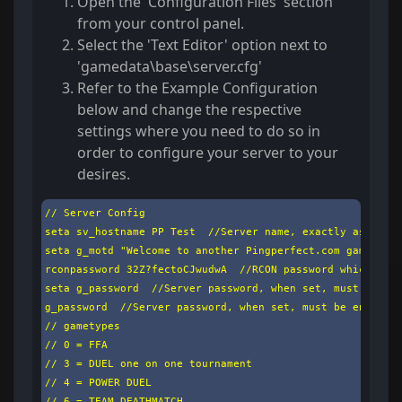
Open the 'Configuration Files' section
from your control panel.
Select the 'Text Editor' option next to
'gamedata\base\server.cfg'
Refer to the Example Configuration
below and change the respective
settings where you need to do so in
order to configure your server to your
desires.
// Server Config

seta sv_hostname PP Test  //Server name, exactly as it wi
seta g_motd "Welcome to another Pingperfect.com gameserve
rconpassword 32Z?fectoCJwudwA  //RCON password which must
seta g_password  //Server password, when set, must be ent
g_password  //Server password, when set, must be entered 
// gametypes

// 0 = FFA

// 3 = DUEL one on one tournament

// 4 = POWER DUEL

// 6 = TEAM DEATHMATCH
