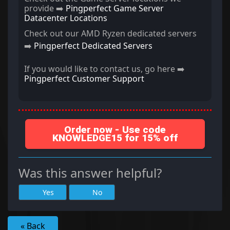
provide ➡️
Pingperfect Game Server
Datacenter Locations
Check out our AMD Ryzen dedicated servers
➡️
Pingperfect Dedicated Servers
If you would like to contact us, go here ➡️
Pingperfect Customer Support
Order now - Use code
KNOWLEDGE15 for 15% off
Was this answer helpful?
Yes
No
« Back