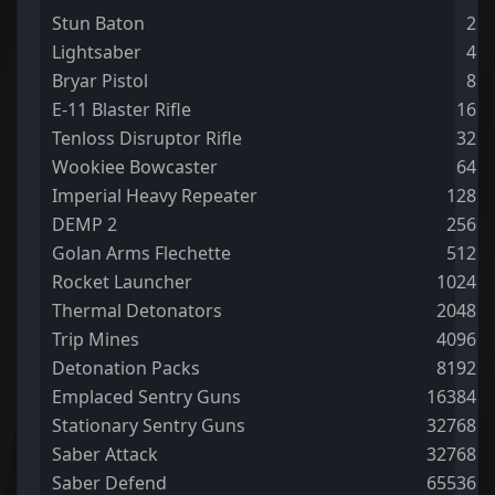
Stun Baton
2
Lightsaber
4
Bryar Pistol
8
E-11 Blaster Rifle
16
Tenloss Disruptor Rifle
32
Wookiee Bowcaster
64
Imperial Heavy Repeater
128
DEMP 2
256
Golan Arms Flechette
512
Rocket Launcher
1024
Thermal Detonators
2048
Trip Mines
4096
Detonation Packs
8192
Emplaced Sentry Guns
16384
Stationary Sentry Guns
32768
Saber Attack
32768
Saber Defend
65536