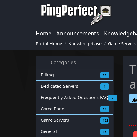
Home
Announcements
Knowledgeb
Portal Home
Knowledgebase
Game Servers
Categories
T
Billing
11
a
Dedicated Servers
1
Frequently Asked Questions FAQ
2
Bl
Game Panel
19
Game Servers
1122
General
15