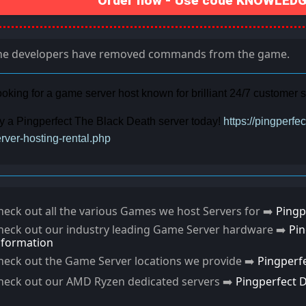
Order now - Use code KNOWLEDGE
he developers have removed commands from the game.
oking for a game server host known for brilliant 24/7 customer
y a Pingperfect The Black Death server today!
https://pingperf
rver-hosting-rental.php
heck out all the various Games we host Servers for ➡️
Pingp
heck out our industry leading Game Server hardware ➡️
Pi
nformation
heck out the Game Server locations we provide ➡️
Pingperf
heck out our AMD Ryzen dedicated servers ➡️
Pingperfect 