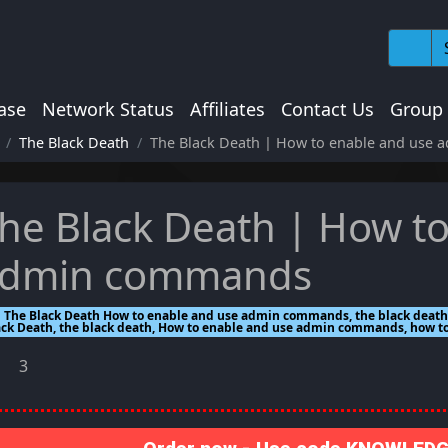
ase
Network Status
Affiliates
Contact Us
Group
The Black Death
The Black Death | How to enable and use
he Black Death | How t
dmin commands
The Black Death How to enable and use admin commands, the black deat
ack Death, the black death, How to enable and use admin commands, how
3