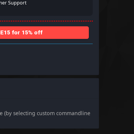
mer Support
15 for 15% off
e (by selecting custom commandline