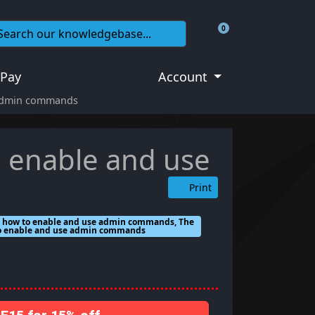
0
Shopping Cart
 Pay
Account
 admin commands
o enable and use
Print
h how to enable and use admin commands, The
 to enable and use admin commands