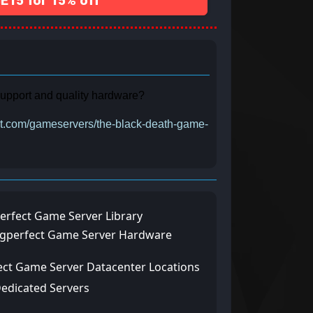
15 for 15% off
 support and quality hardware?
ect.com/gameservers/the-black-death-game-
erfect Game Server Library
ngperfect Game Server Hardware
ect Game Server Datacenter Locations
Dedicated Servers