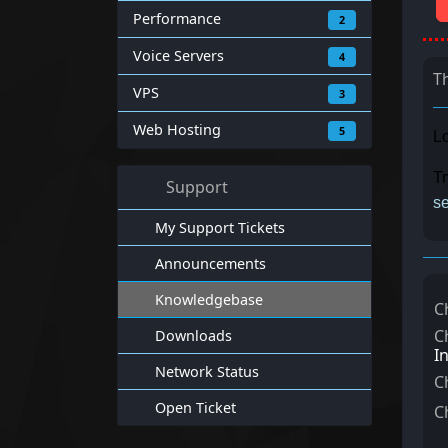
Performance
2
Voice Servers
4
T
VPS
3
Web Hosting
5
Lo
Tr
Support
se
My Support Tickets
Announcements
Knowledgebase
C
C
Downloads
I
Network Status
C
Open Ticket
C