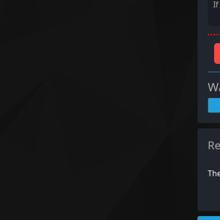
I
Wa
Re
The