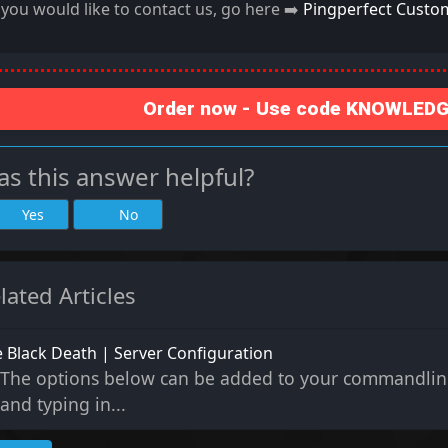
f you would like to contact us, go here ➡️
Pingperfect Custo
Order now - Use code KNOWLEDGE
s this answer helpful?
Yes
No
lated Articles
 Black Death | Server Configuration
The options below can be added to your commandlin
and typing in...