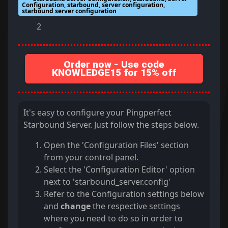
Configuration, starbound, server configuration,
starbound server configuration
2
Order now - Use code
KNOWLEDGE15 for 15% off
It's easy to configure your Pingperfect
Starbound Server. Just follow the steps below.
Open the 'Configuration Files' section
from your control panel.
Select the 'Configuration Editor' option
next to 'starbound_server.config'
Refer to the Configuration settings below
and
change
the respective settings
where you need to do so in order to