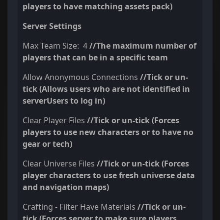
players to have matching assets pack)
Server Settings
Max Team Size: 4
//The maximum number of
players that can be in a specific team
Allow Anonymous Connections
//Tick or un-
tick (Allows users who are not identified in
serverUsers to log in)
Clear Player Files
//Tick or un-tick (Forces
players to use new characters or to have no
gear or tech)
Clear Universe Files
//Tick or un-tick (Forces
player characters to use fresh universe data
and navigation maps)
Crafting - Filter Have Materials
//Tick or un-
tick (Forces server to make sure players