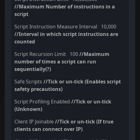
//Maximum Number of instructions in a
script
Script Instruction Measure Interval 10,000
//Interval in which script instructions are
counted
Script Recursion Limit 100
//Maximum
number of times a script can run
sequentially(?)
Safe Scripts
//Tick or un-tick (Enables script
safety precautions)
Script Profiling Enabled
//Tick or un-tick
(Unknown)
Client IP Joinable
//Tick or un-tick (If true
clients can connect over IP)