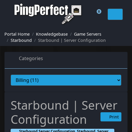
0
Shopping Cart
Portal Home
Knowledgebase
Game Servers
Starbound
Starbound | Server Configuration
Categories
Starbound | Server
Configuration
Print
Starbound Server Configuration, Starbound, Server