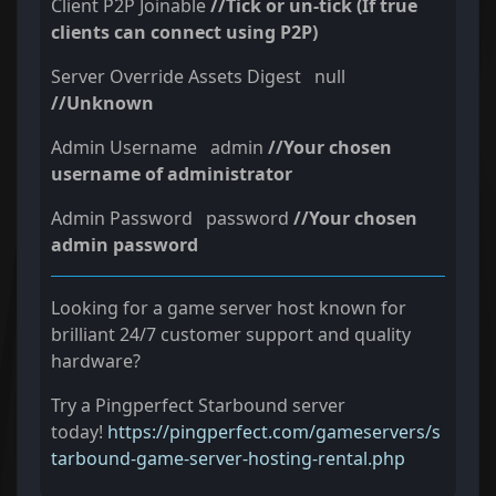
Client P2P Joinable
//Tick or un-tick (If true
clients can connect using P2P)
Server Override Assets Digest null
//Unknown
Admin Username admin
//Your chosen
username of administrator
Admin Password password
//Your chosen
admin password
Looking for a game server host known for
brilliant 24/7 customer support and quality
hardware?
Try a Pingperfect Starbound server
today!
https://pingperfect.com/gameservers/s
tarbound-game-server-hosting-rental.php