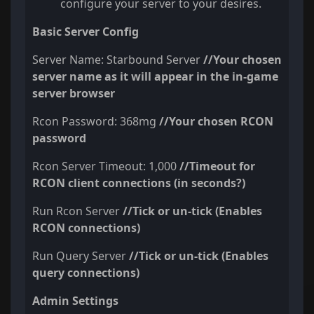
configure your server to your desires.
Basic Server Config
Server Name: Starbound Server
//Your chosen
server name as it will appear in the in-game
server browser
Rcon Password: 368mg
//Your chosen RCON
password
Rcon Server Timeout: 1,000
//Timeout for
RCON client connections (in seconds?)
Run Rcon Server
//
Tick or un-tick
(Enables
RCON connections)
Run Query Server
//
Tick or un-tick
(Enables
query connections)
Admin Settings