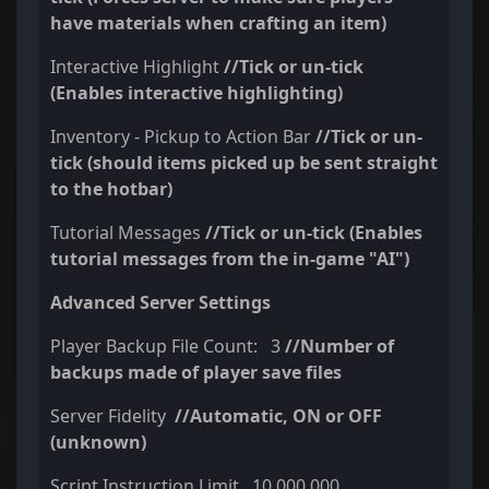
have materials when crafting an item)
Interactive Highlight
//Tick or un-tick
(Enables interactive highlighting)
Inventory - Pickup to Action Bar
//Tick or un-
tick (should items picked up be sent straight
to the hotbar)
Tutorial Messages
//Tick or un-tick (Enables
tutorial messages from the in-game "AI")
Advanced Server Settings
Player Backup File Count: 3
//Number of
backups made of player save files
Server Fidelity
//Automatic, ON or OFF
(unknown)
Script Instruction Limit 10,000,000