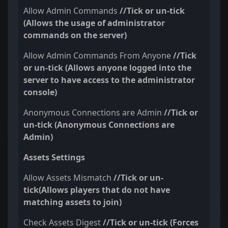
Allow Admin Commands
//Tick or un-tick
(Allows the usage of administrator
commands on the server)
Allow Admin Commands From Anyone
//Tick
or un-tick (Allows anyone logged into the
server to have access to the administrator
console)
Anonymous Connections are Admin
//Tick or
un-tick (Anonymous Connections are
Admin)
Assets Settings
Allow Assets Mismatch
//Tick or un-
tick(Allows players that do not have
matching assets to join)
Check Assets Digest
//Tick or un-tick (Forces