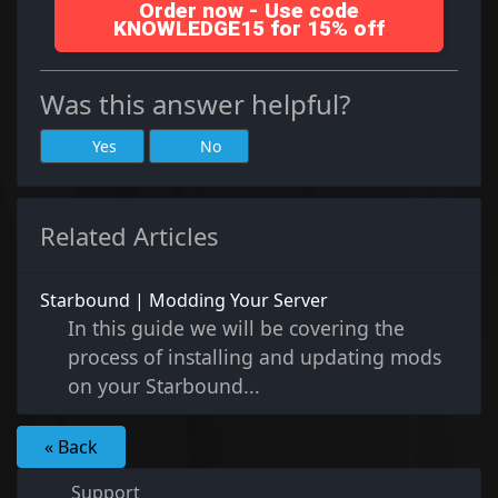
Order now - Use code
KNOWLEDGE15 for 15% off
Was this answer helpful?
Yes
No
Related Articles
Starbound | Modding Your Server
In this guide we will be covering the
process of installing and updating mods
on your Starbound...
« Back
Support