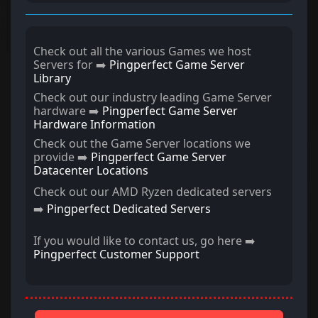
Check out all the various Games we host
Servers for ➡️
Pingperfect Game Server
Library
Check out our industry leading Game Server
hardware ➡️
Pingperfect Game Server
Hardware Information
Check out the Game Server locations we
provide ➡️
Pingperfect Game Server
Datacenter Locations
Check out our AMD Ryzen dedicated servers
➡️
Pingperfect Dedicated Servers
If you would like to contact us, go here ➡️
Pingperfect Customer Support