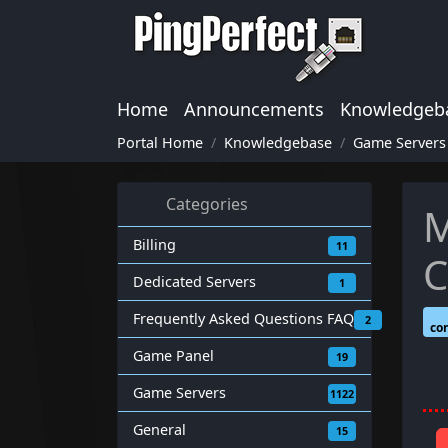
Home
Announcements
Knowledgeb
Portal Home
Knowledgebase
Game Servers
Categories
M
Billing
11
C
Dedicated Servers
1
Frequently Asked Questions FAQ
2
co
Game Panel
19
Game Servers
1122
General
15