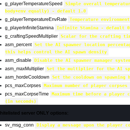
g_playerTemperatureSpeed
Simple overall temperatu
body+env equally) - default 1.0
g_playerTemperatureEnvRate
Temperature environment
g_playerInfiniteStamina
Infinite Stamina - default 0
g_craftingSpeedMultiplier
Scalar for the crafting ti
asm_percent
Set the AI spawner location percenta
this helps control the AI spawn density
asm_disable
Disable the AI spawner manager syste
asm_maxMultiplier
Set the multiplier for the AI s
asm_hordeCooldown
Set the cooldown on spawning 
pcs_maxCorpses
Maximum number of player corpses 
pcs_maxCorpseTime
Maximum time before a player c
(in seconds)
hitelisted server ONLY options:
sv_msg_conn
Display a message upon the player c