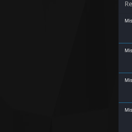
Re
Mis
Mi
Mis
Mis