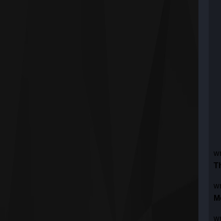
w
T
w
M
w