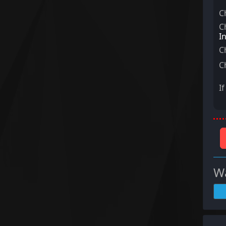
C
C
I
C
C
I
Wa