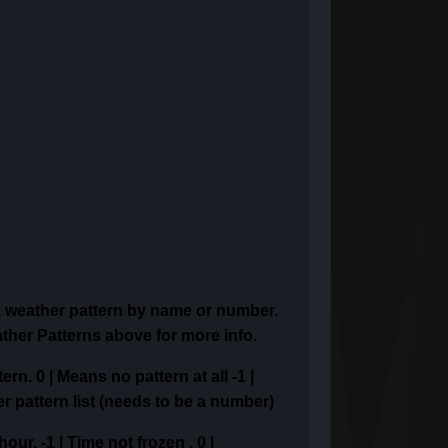
a weather pattern
by name or number.
ther Patterns above for more info.
tern.
0 | Means no pattern at all
-1 |
er pattern list (needs to be a number)
 hour,
-1 | Time not frozen ,
0 |