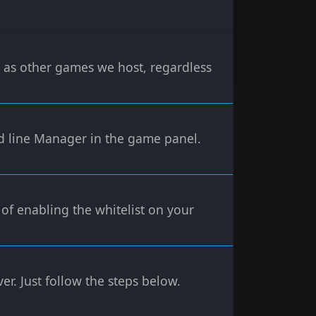
y as other games we host, regardless
 line Manager in the game panel.
 of enabling the whitelist on your
er. Just follow the steps below.