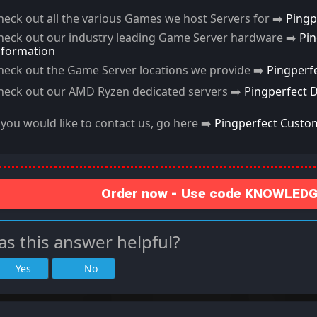
heck out all the various Games we host Servers for ➡️
Pingp
heck out our industry leading Game Server hardware ➡️
Pi
nformation
heck out the Game Server locations we provide ➡️
Pingperf
heck out our AMD Ryzen dedicated servers ➡️
Pingperfect 
f you would like to contact us, go here ➡️
Pingperfect Custo
Order now - Use code KNOWLEDGE
s this answer helpful?
Yes
No