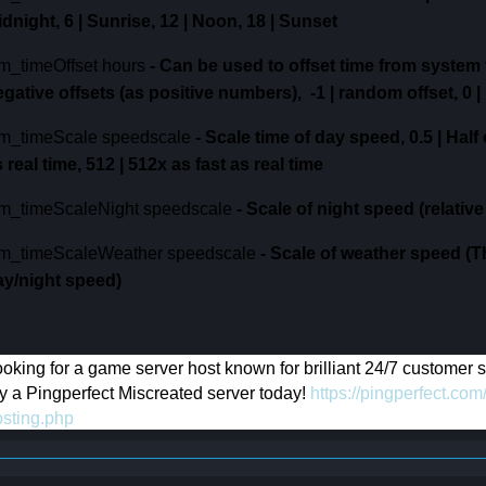
idnight,
6 | Sunrise,
12 | Noon,
18 | Sunset
m_timeOffset hours
-
Can be used to offset time from system 
egative offsets (as positive numbers),
-1 | random offset,
0 |
m_timeScale speedscale
-
Scale time of day speed,
0.5 | Half
 real time,
512 | 512x as fast as real time
m_timeScaleNight speedscale
-
Scale of night speed (relative
m_timeScaleWeather speedscale
-
Scale of weather speed (T
ay/night speed)
oking for a game server host known for brilliant 24/7 customer
y a Pingperfect Miscreated server today!
https://pingperfect.c
osting.php