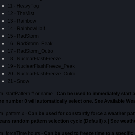
11 - HeavyFog
12 - TheMist
13 - Rainbow
14 - RainbowHalf
15 - RadStorm
16 - RadStorm_Peak
17 - RadStorm_Outro
18 - NuclearFlashFreeze
19 - NuclearFlashFreeze_Peak
20 - NuclearFlashFreeze_Outro
21 - Snow
m_startPattern # or name
-
Can be used to immediately start 
he number 0 will automatically select one.
See Available Wea
m_pattern x
-
Can be used for constantly force a weather pat
eans random pattern selection cycle (Default)
x | See weath
m_forceTime hours
-
Can be used to freeze time to a specific