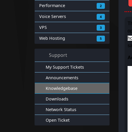
Performance
2
Voice Servers
4
Th
VPS
3
op
Web Hosting
ho
5
sa
Support
A
My Support Tickets
Announcements
Knowledgebase
Downloads
Network Status
Open Ticket