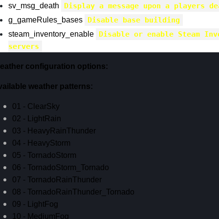
sv_msg_death
Display a message upon a players de
g_gameRules_bases
Disable base building
steam_inventory_enable
Disable or enable Steam Inv
servers
eather configuration options:
vailable weather patterns:
01 - ClearSky
02 - LightRain
03 - HeavyRainThunder
04 - HeavyStorm
05 - TornadoStorm
06 - TornadoStorm_Tornado
07 - TornadoRainThunder
08 - TornadoRainThunder_Tornado
09 - LightFog
10 - MediumFog