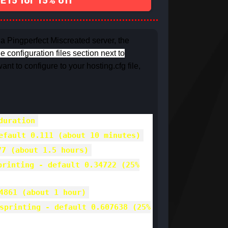
15 for 15% off
 a Pingperfect Miscreated server, the
he configuration files section next to
ant to configure to your hosting.cfg file,
duration
efault 0.111 (about 10 minutes)
77 (about 1.5 hours)
printing - default 0.34722 (25%
4861 (about 1 hour)
sprinting - default 0.607638 (25%