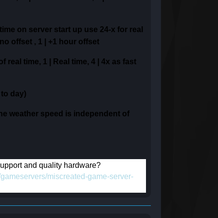
time on server start up
use 24-x for real
 no offset ,
1 | +1 hour offset
 of real time,
1 | Real time,
4 | 4x as fast
 to day)
he weather speed is independent of
 support and quality hardware?
om/gameservers/miscreated-game-server-