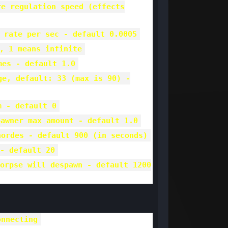
re regulation speed (effects
 rate per sec - default 0.0005
, 1 means infinite
mes - default 1.0
ge, default: 33 (max is 90) -
m - default 0
pawner max amount - default 1.0
hordes - default 900 (in seconds)
- default 20
orpse will despawn - default 1200
onnecting