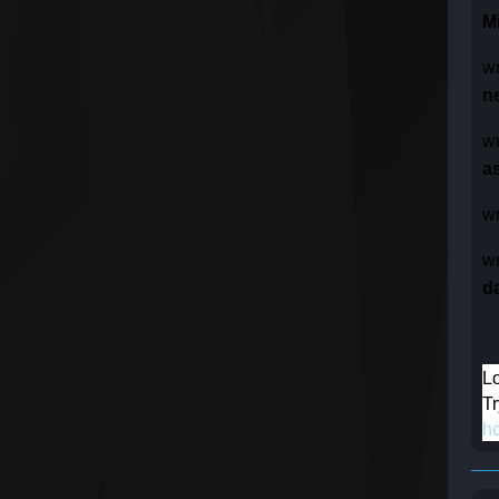
M
w
n
w
as
w
w
d
Lo
Tr
h