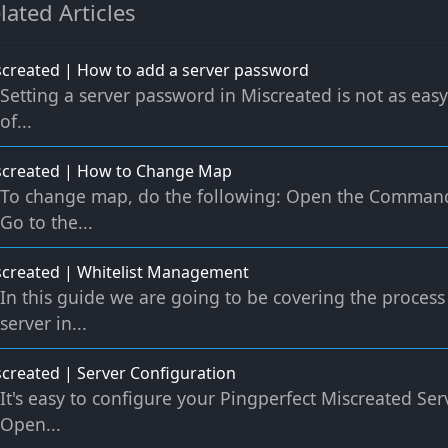
lated Articles
created | How to add a server password
Setting a server password in Miscreated is not as eas
of...
screated | How to Change Map
To change map, do the following: Open the Command
Go to the...
created | Whitelist Management
In this guide we are going to be covering the process
server in...
created | Server Configuration
It's easy to configure your Pingperfect Miscreated Serv
Open...