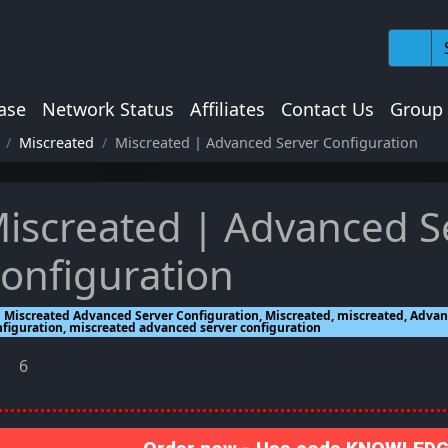
ase
Network Status
Affiliates
Contact Us
Group
Miscreated
Miscreated | Advanced Server Configuration
iscreated | Advanced S
onfiguration
Miscreated Advanced Server Configuration, Miscreated, miscreated, Advan
nfiguration, miscreated advanced server configuration
6