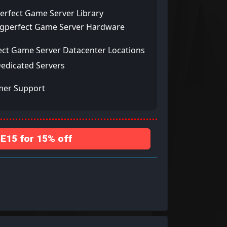
erfect Game Server Library
ngperfect Game Server Hardware
ect Game Server Datacenter Locations
Dedicated Servers
mer Support
15 for 15% off