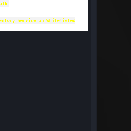
ath
entory Service on Whitelisted