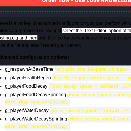
Order now - Use code KNOWLEDGE
ere is a variety of advanced configuration you can perform with
tions are provided below, just
select the 'Text-Editor' option of t
sting.cfg and then
add the line for the configuration option you w
ve the file and start / restart your server.
dvanced configuration options:
g_respawnAtBaseTime
Adjusts the Respawn At Base 
g_playerHealthRegen
Health regeneration speed - d
g_playerFoodDecay
Food decay speed - default .27
g_playerFoodDecaySprinting
Food decay speed when s
more than non-sprinting)
g_playerWaterDecay
Water decay speed - default 0.
g_playerWaterDecaySprinting
Water decay speed when 
more than non-sprinting)