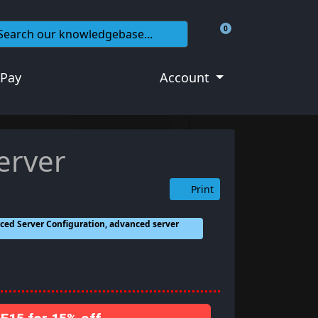
0
Shopping Cart
 Pay
Account
erver
Print
ced Server Configuration, advanced server