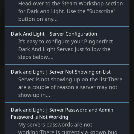
Head over to the Steam Workshop section
for Dark and Light. Use the "Subscribe"
button on any...
Dark And Light | Server Configuration
It's easy to configure your Pingperfect
Dark And Light Server. Just follow the
steps below....
Dark and Light | Server Not Showing on List
Server is not showing up on the list:There
are a couple of reason a server may not
show up in...
Dark and Light | Server Password and Admin
Password is Not Working
My servers passwords are not
working:There is currently a known bug