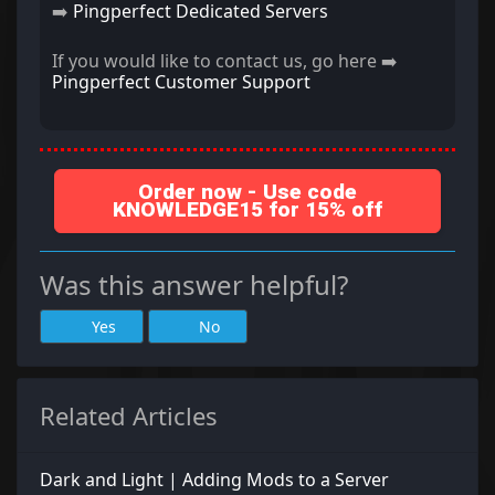
➡️
Pingperfect Dedicated Servers
If you would like to contact us, go here ➡️
Pingperfect Customer Support
Order now - Use code
KNOWLEDGE15 for 15% off
Was this answer helpful?
Yes
No
Related Articles
Dark and Light | Adding Mods to a Server