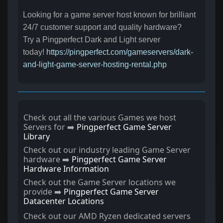
Looking for a game server host known for brilliant
24/7 customer support and quality hardware?
Try a Pingperfect Dark and Light server
today!
https://pingperfect.com/gameservers/dark-
and-light-game-server-hosting-rental.php
Check out all the various Games we host
Servers for ➡️
Pingperfect Game Server
Library
Check out our industry leading Game Server
hardware ➡️
Pingperfect Game Server
Hardware Information
Check out the Game Server locations we
provide ➡️
Pingperfect Game Server
Datacenter Locations
Check out our AMD Ryzen dedicated servers