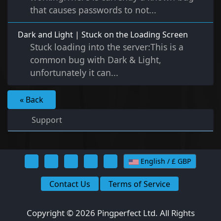
that causes passwords to not...
Dark and Light | Stuck on the Loading Screen
Stuck loading into the server:This is a
common bug with Dark & Light,
unfortunately it can...
« Back
Support
English / £ GBP
Contact Us
Terms of Service
Copyright © 2026 Pingperfect Ltd. All Rights