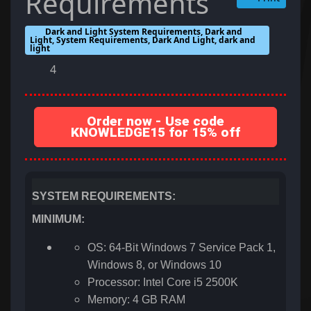
Requirements
Dark and Light System Requirements, Dark and
Light, System Requirements, Dark And Light, dark and
light
4
Order now - Use code
KNOWLEDGE15 for 15% off
SYSTEM REQUIREMENTS:
MINIMUM:
OS: 64-Bit Windows 7 Service Pack 1,
Windows 8, or Windows 10
Processor: Intel Core i5 2500K
Memory: 4 GB RAM