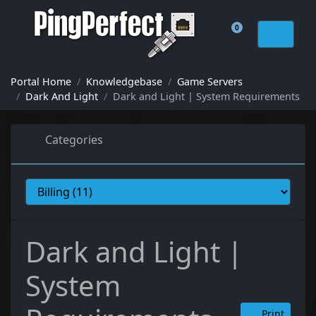
0
Shopping Cart
Portal Home
Knowledgebase
Game Servers
Dark And Light
Dark and Light | System Requirements
Categories
Dark and Light |
System
Print