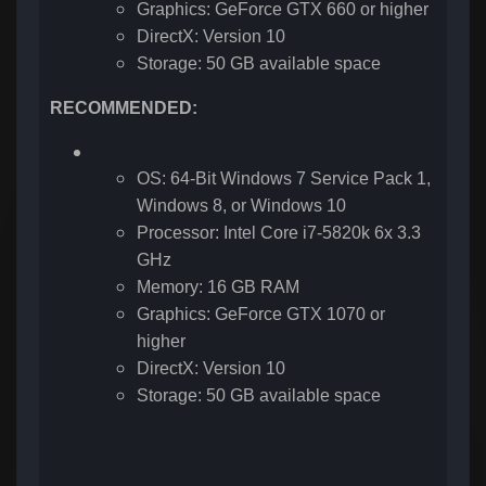
Graphics: GeForce GTX 660 or higher
DirectX: Version 10
Storage: 50 GB available space
RECOMMENDED:
OS: 64-Bit Windows 7 Service Pack 1,
Windows 8, or Windows 10
Processor: Intel Core i7-5820k 6x 3.3
GHz
Memory: 16 GB RAM
Graphics: GeForce GTX 1070 or
higher
DirectX: Version 10
Storage: 50 GB available space