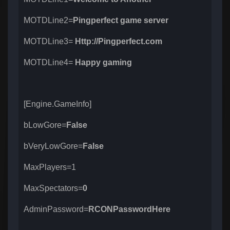
MOTDLine2=
Pingperfect game server
MOTDLine3=
Http://Pingperfect.com
MOTDLine4=
Happy gaming
[Engine.GameInfo]
bLowGore=
False
bVeryLowGore=
False
MaxPlayers=1
MaxSpectators=
0
AdminPassword=
RCONPasswordHere