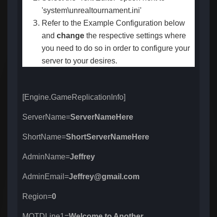
'system\unrealtournament.ini'
Refer to the Example Configuration below
and
change
the respective settings
where
you need to do so in order to configure your
server to your desires.
[Engine.GameReplicationInfo]
ServerName=
ServerNameHere
ShortName=
ShortServerNameHere
AdminName=
Jeffrey
AdminEmail=
Jeffrey@gmail.com
Region=
0
MOTDLine1=
Welcome to Another