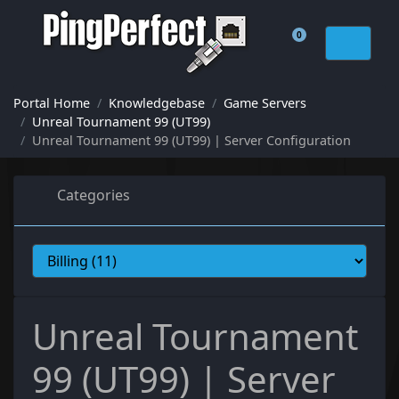
0
Shopping Cart
Portal Home
Knowledgebase
Game Servers
Unreal Tournament 99 (UT99)
Unreal Tournament 99 (UT99) | Server Configuration
Categories
Unreal Tournament
99 (UT99) | Server