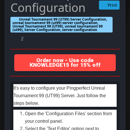
Configuration
Print
Unreal Tournament 99 (UT99) Server Configuration,
unreal tournament 99 (ut99) server configuration,
Unreal Tournament 99 (UT99), unreal tournament 99
(ut99), Server Configuration, server configuration
2
Order now - Use code
KNOWLEDGE15 for 15% off
It's easy to configure your Pingperfect Unreal
Tournament 99 (UT99) Server. Just follow the
steps below.
Open the 'Configuration Files' section from
your control panel.
Select the 'Text Editor' option next to