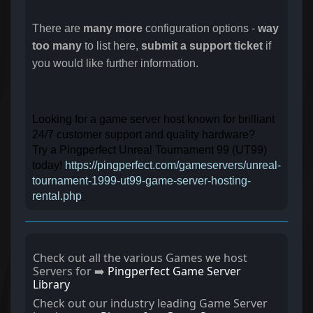
There are
many more
configuration options -
way
too many
to list here,
submit a support ticket
if
you would like further information.
Looking for a game server host known for brilliant
24/7 customer support and quality hardware?
Try a Pingperfect Unreal Tournament 99 (UT99)
today!
https://pingperfect.com/gameservers/unreal-
tournament-1999-ut99-game-server-hosting-
rental.php
Check out all the various Games we host
Servers for ➡️
Pingperfect Game Server
Library
Check out our industry leading Game Server