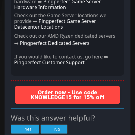
hardware ➡️
Pingperfect Game Server
Hardware Information
Check out the Game Server locations we
provide ➡️
Pingperfect Game Server
Datacenter Locations
Check out our AMD Ryzen dedicated servers
➡️
Pingperfect Dedicated Servers
If you would like to contact us, go here ➡️
Pingperfect Customer Support
Order now - Use code
KNOWLEDGE15 for 15% off
Was this answer helpful?
Yes
No