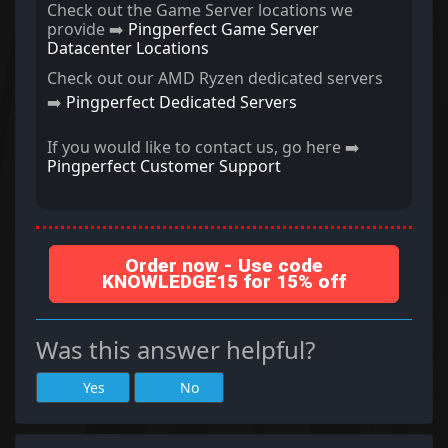
Check out the Game Server locations we
provide ➡️
Pingperfect Game Server
Datacenter Locations
Check out our AMD Ryzen dedicated servers
➡️
Pingperfect Dedicated Servers
If you would like to contact us, go here ➡️
Pingperfect Customer Support
Order now - Use code
KNOWLEDGE15 for 15% off
Was this answer helpful?
Yes
No