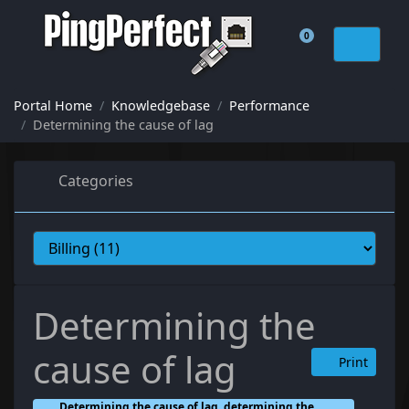
0
Shopping Cart
Portal Home
Knowledgebase
Performance
Determining the cause of lag
Categories
Determining the
cause of lag
Print
Determining the cause of lag, determining the