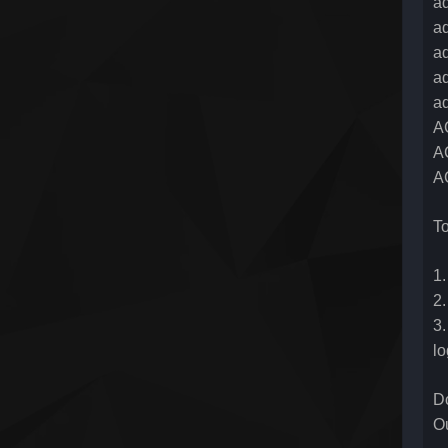
ad
ad
ad
a
ad
A
A
AC
To
1.
2.
3.
l
Do
Ou