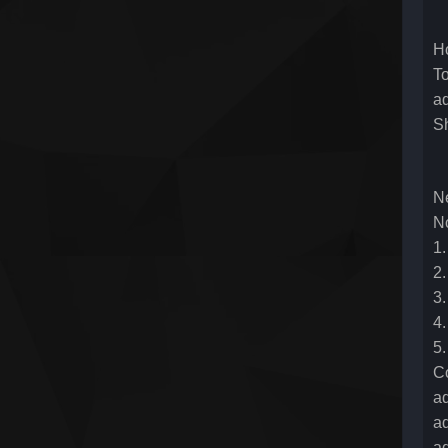
Ho
To
a
S
N
N
1
2.
3.
4.
5.
C
ad
ad
ad