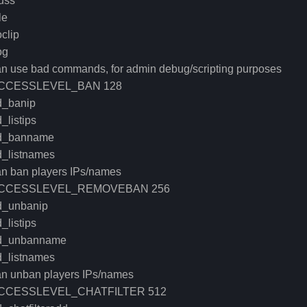
uss
le
clip
og
an use bad commands, for admin debug/scripting purposes
CCESSLEVEL_BAN 128
d_banip
_listips
d_banname
d_listnames
an ban players IPs/names
CCESSLEVEL_REMOVEBAN 256
d_unbanip
_listips
d_unbanname
d_listnames
an unban players IPs/names
CCESSLEVEL_CHATFILTER 512