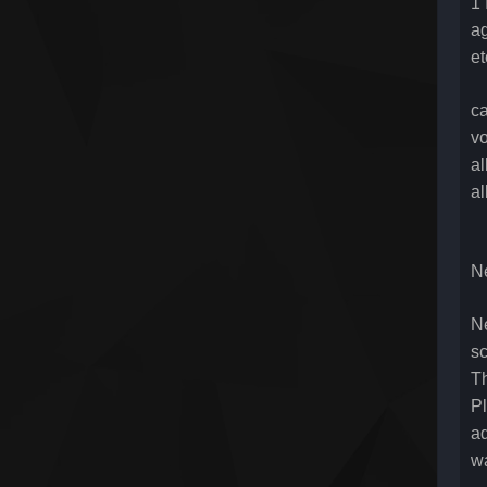
1 
ag
et
ca
vo
a
a
N
Ne
sc
Th
Pl
ad
wa