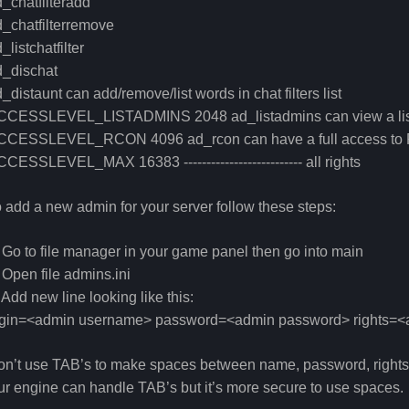
_chatfilteradd
_chatfilterremove
_listchatfilter
d_dischat
_distaunt can add/remove/list words in chat filters list
CCESSLEVEL_LISTADMINS 2048 ad_listadmins can view a list
CCESSLEVEL_RCON 4096 ad_rcon can have a full access to 
CESSLEVEL_MAX 16383 -------------------------- all rights
 add a new admin for your server follow these steps:
 Go to file manager in your game panel then go into main
 Open file admins.ini
 Add new line looking like this:
ogin=<admin username> password=<admin password> rights=<a
n’t use TAB’s to make spaces between name, password, rights.
r engine can handle TAB’s but it’s more secure to use spaces.