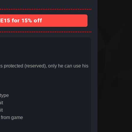
15 for 15% off
ected (reserved), only he can use his
type
it
it
 from game