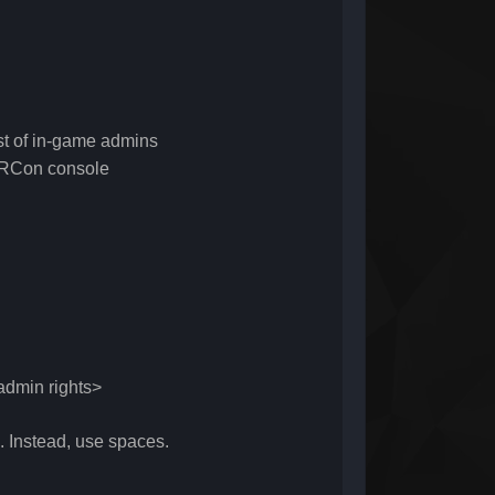
 of in-game admins
RCon console
dmin rights>
 Instead, use spaces.