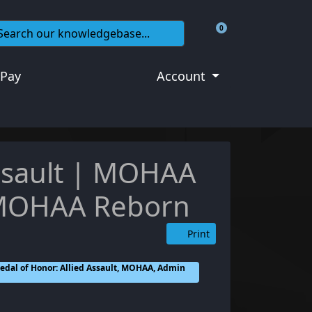
0
Shopping Cart
 Pay
Account
Assault | MOHAA
 MOHAA Reborn
Print
dal of Honor: Allied Assault, MOHAA, Admin