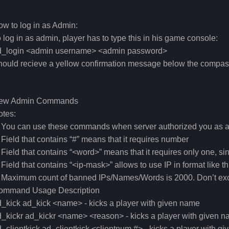
w to log in as Admin:
 log in as admin, player has to type this in his game console:
d_login <admin username> <admin password>
hould recieve a yellow confirmation message below the compa
ew Admin Commands
otes:
. You can use these commands when server authorized you as 
 Field that contains “#” means that it requires number
 Field that contains “<word>” means that it requires only one, si
 Field that contains “<ip-mask>” allows to use IP in format like th
 Maximum count of banned IPs/Names/Words is 2000. Don’t exc
ommand Usage Description
_kick ad_kick <name> - kicks a player with given name
_kickr ad_kickr <name> <reason> - kicks a player with given 
_clientkick ad_clientkick <clientnum #> - kicks a player with gi