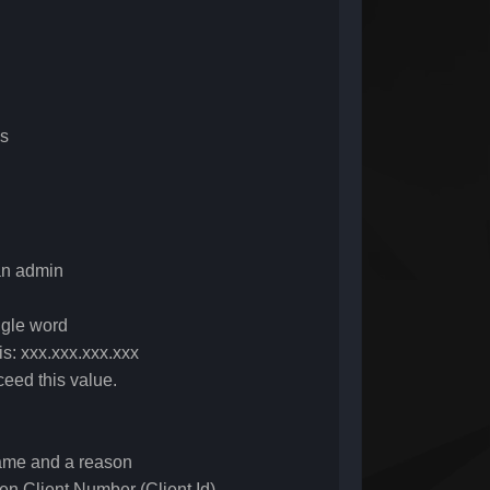
ss
an admin
ngle word
is: xxx.xxx.xxx.xxx
eed this value.
name and a reason
ven Client Number (Client Id)