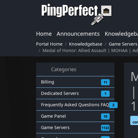
Home
Announcements
Knowledgeb
Portal Home
Knowledgebase
Game Servers
Medal of Honor: Allied Assault | MOHAA | 
Categories
M
Billing
11
|
Dedicated Servers
1
1
Frequently Asked Questions FAQ
2
Game Panel
19
co
Game Servers
1122