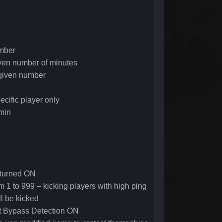
umber
given number of minutes
given number
ecific player only
min
k turned ON
rom 1 to 999 – kicking players with high ping
ll be kicked
ext Bypass Detection ON