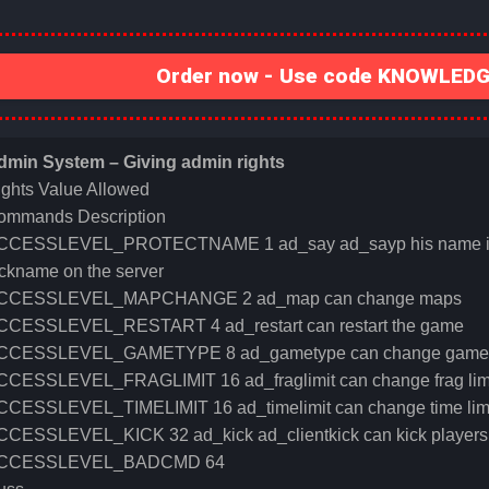
Order now - Use code KNOWLEDGE
dmin System – Giving admin rights
ights Value Allowed
ommands Description
CCESSLEVEL_PROTECTNAME 1 ad_say ad_sayp his name is prot
ckname on the server
CCESSLEVEL_MAPCHANGE 2 ad_map can change maps
CCESSLEVEL_RESTART 4 ad_restart can restart the game
CCESSLEVEL_GAMETYPE 8 ad_gametype can change game
CCESSLEVEL_FRAGLIMIT 16 ad_fraglimit can change frag lim
CCESSLEVEL_TIMELIMIT 16 ad_timelimit can change time lim
CCESSLEVEL_KICK 32 ad_kick ad_clientkick can kick players
CCESSLEVEL_BADCMD 64