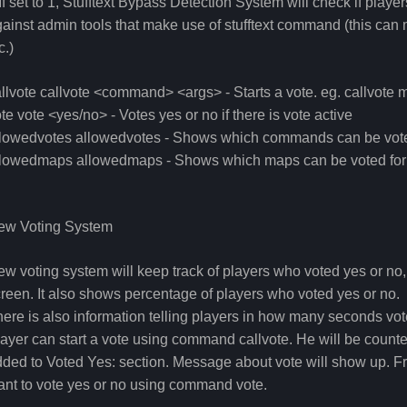
If set to 1, Stufftext Bypass Detection System will check if pla
ainst admin tools that make use of stufftext command (this ca
c.)
llvote callvote <command> <args> - Starts a vote. eg. callvo
te vote <yes/no> - Votes yes or no if there is vote active
llowedvotes allowedvotes - Shows which commands can be vote
llowedmaps allowedmaps - Shows which maps can be voted for
ew Voting System
w voting system will keep track of players who voted yes or no
reen. It also shows percentage of players who voted yes or no.
ere is also information telling players in how many seconds vote
ayer can start a vote using command callvote. He will be counte
ded to Voted Yes: section. Message about vote will show up. Fr
nt to vote yes or no using command vote.