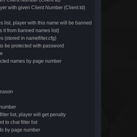
yer with given Client Number (Client Id)
t, player with this name will be banned
t from banned names list)
(stored in namefilter.cfg)
o be protected with password
me
tected names by page number
reason
e number
ter list, player will get penalty
o chat filter list
ords by page number