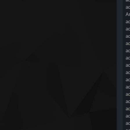
ad
A
a
a
ad
a
a
a
a
ad
ad
ad
a
ad
ad
ad
ad