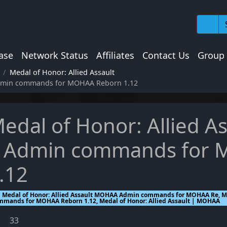
ase
Network Status
Affiliates
Contact Us
Group
Medal of Honor: Allied Assault
Admin commands for MOHAA Reborn 1.12
edal of Honor: Allied 
 Admin commands for
.12
Medal of Honor: Allied Assault MOHAA Admin commands for MOHAA Re, Me
mmands for MOHAA Reborn 1.12, Medal of Honor: Allied Assault | MOHAA
33