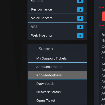
General
15
Performance
2
Voice Servers
4
VPS
3
A
Web Hosting
5
R
C
Support
A
My Support Tickets
ni
A
Announcements
A
Knowledgebase
A
A
Downloads
A
Network Status
A
A
Open Ticket