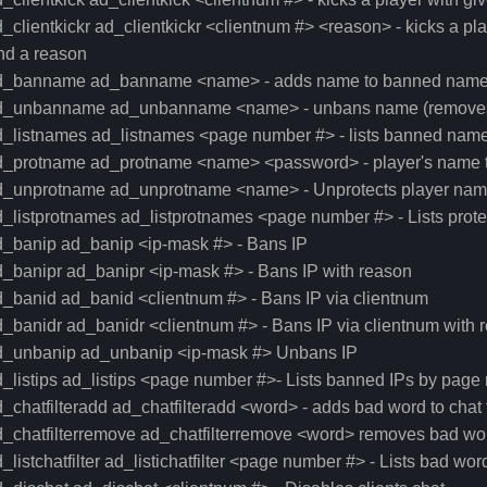
_clientkickr ad_clientkickr <clientnum #> <reason> - kicks a pla
nd a reason
d_banname ad_banname <name> - adds name to banned names lis
d_unbanname ad_unbanname <name> - unbans name (removes i
_listnames ad_listnames <page number #> - lists banned names 
d_protname ad_protname <name> <password> - player's name t
d_unprotname ad_unprotname <name> - Unprotects player na
d_listprotnames ad_listprotnames <page number #> - Lists pro
d_banip ad_banip <ip-mask #> - Bans IP
_banipr ad_banipr <ip-mask #> - Bans IP with reason
_banid ad_banid <clientnum #> - Bans IP via clientnum
_banidr ad_banidr <clientnum #> - Bans IP via clientnum with 
d_unbanip ad_unbanip <ip-mask #> Unbans IP
_listips ad_listips <page number #>- Lists banned IPs by pag
_chatfilteradd ad_chatfilteradd <word> - adds bad word to chat fil
_chatfilterremove ad_chatfilterremove <word> removes bad word t
_listchatfilter ad_listichatfilter <page number #> - Lists bad w