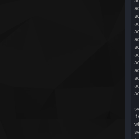
ad
ad
a
ad
ad
ad
a
ad
ad
a
ad
ad
a
sv
If
wi
sv