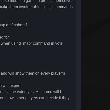
yers use modified game to protect themselves
n make them invulnerable to kick commands
te map dm/mohdm1
d for
 when using “map” command in vote
, and will show them on every player’s
 will expire.
d as if he voted yes. His name will be
om now, other players can decide if they