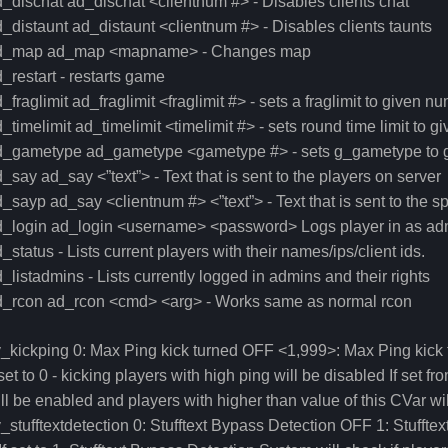
_dischat ad_dischat <clientnum #> - Disables clients chat
_distaunt ad_distaunt <clientnum #> - Disables clients taunts
d_map ad_map <mapname> - Changes map
_restart - restarts game
_fraglimit ad_fraglimit <fraglimit #> - sets a fraglimit to given n
_timelimit ad_timelimit <timelimit #> - sets round time limit to 
d_gametype ad_gametype <gametype #> - sets g_gametype to 
_say ad_say <”text”> - Text that is sent to the players on server
_sayp ad_say <clientnum #> <”text”> - Text that is sent to the sp
d_login ad_login <username> <password> Logs player in as ad
_status - Lists current players with their names/ips/client ids.
_listadmins - Lists currently logged in admins and their rights
d_rcon ad_rcon <cmd> <arg> - Works same as normal rcon
_kickping 0: Max Ping kick turned OFF <1,999>: Max Ping kic
 set to 0 - kicking players with high ping will be disabled If set f
ll be enabled and players with higher than value of this CVar wi
_stufftextdetection 0: Stufftext Bypass Detection OFF 1: Stufft