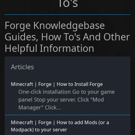
To's
Forge Knowledgebase
Guides, How To's And Other
Helpful Information
Articles
Minecraft | Forge | How to Install Forge
One-click installation Go to your game
panel Stop your server. Click "Mod
Manager" Click...
Minecraft | Forge | How to add Mods (or a
Modpack) to your server