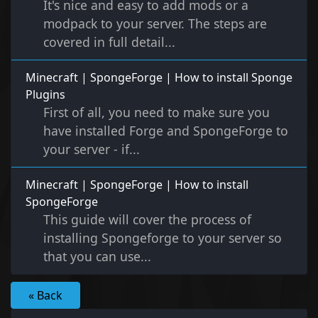
It's nice and easy to add mods or a
modpack to your server. The steps are
covered in full detail...
Minecraft | SpongeForge | How to install Sponge
Plugins
First of all, you need to make sure you
have installed Forge and SpongeForge to
your server - if...
Minecraft | SpongeForge | How to install
SpongeForge
This guide will cover the process of
installing Spongeforge to your server so
that you can use...
« Back