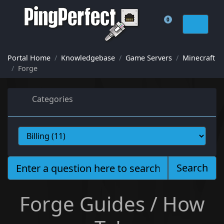
0
Shopping Cart
Portal Home
Knowledgebase
Game Servers
Minecraft
Forge
Categories
Search
Forge Guides / How