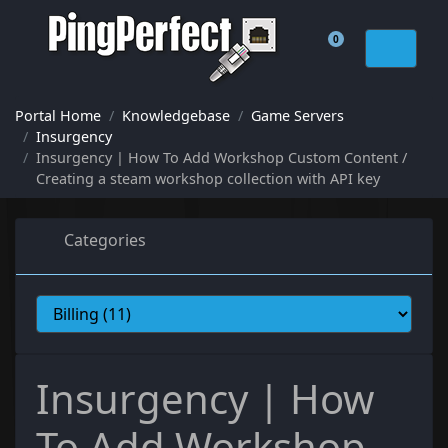
0
Shopping Cart
Portal Home
Knowledgebase
Game Servers
Insurgency
Insurgency | How To Add Workshop Custom Content /
Creating a steam workshop collection with API key
Categories
Insurgency | How
To Add Workshop