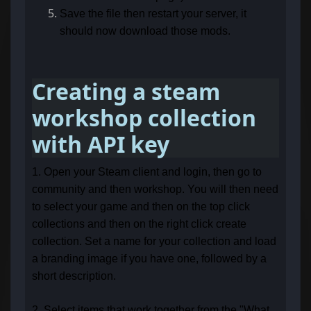
Save the file then restart your server, it
should now download those mods.
Creating a steam
workshop collection
with API key
1. Open your Steam client and login, then go to
community and then workshop. You will then need
to select your game and then on the top click
collections and then on the right click create
collection. Set a name for your collection and load
a branding image if you have one, followed by a
short description.
2. Select items that work together from the "What