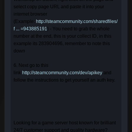
select copy page URL and paste it into your
internet browser
(Example:
http://steamcommunity.com/sharedfiles/
f ... =943885191
) - You need to grab the whole
number at the end, this is your collect ID, in this
example its 283904696, remember to note this
down
6. Next go to this
link
http://steamcommunity.com/dev/apikey
and
follow the instructions to get yourself an auth key.
Looking for a game server host known for brilliant
24/7 customer support and quality hardware?