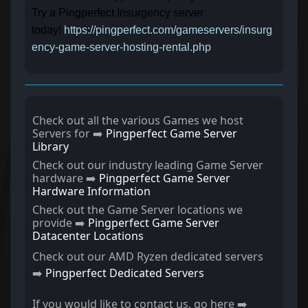
Try a Pingperfect Insurgency server
today!
https://pingperfect.com/gameservers/insurg
ency-game-server-hosting-rental.php
Check out all the various Games we host
Servers for ➡️
Pingperfect Game Server
Library
Check out our industry leading Game Server
hardware ➡️
Pingperfect Game Server
Hardware Information
Check out the Game Server locations we
provide ➡️
Pingperfect Game Server
Datacenter Locations
Check out our AMD Ryzen dedicated servers
➡️
Pingperfect Dedicated Servers
If you would like to contact us, go here ➡️