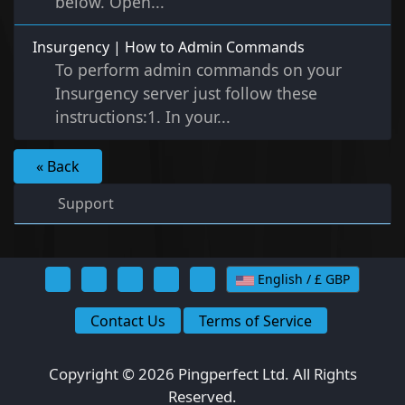
below. Open...
Insurgency | How to Admin Commands
To perform admin commands on your
Insurgency server just follow these
instructions:1. In your...
« Back
Support
English / £ GBP
Contact Us
Terms of Service
Copyright © 2026 Pingperfect Ltd. All Rights
Reserved.