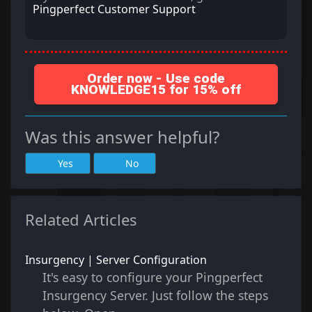
Pingperfect Customer Support
Order now - Use code
KNOWLEDGE15 for 15% off
Was this answer helpful?
Yes
No
Related Articles
Insurgency | Server Configuration
It's easy to configure your Pingperfect
Insurgency Server. Just follow the steps