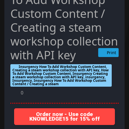
Custom Content /
Creating a steam
workshop collection
with API key
Print
Insurgency How To Add Workshop Custom Content,
Creating a steam workshop collection with API key, How
To Add Workshop Custom Content, Insurgency Creating
a steam workshop collection with API key, insurgency,
Insurgency, Insurgency How To Add Workshop Custom
Content / Creating a steam
0
Order now - Use code
KNOWLEDGE15 for 15% off