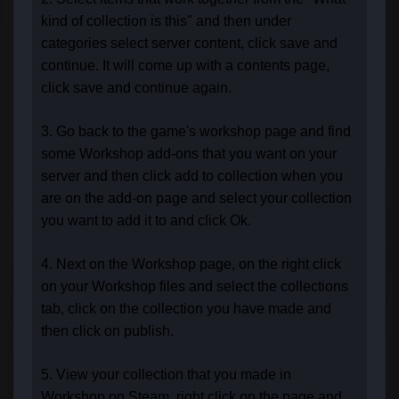
kind of collection is this" and then under
categories select server content, click save and
continue. It will come up with a contents page,
click save and continue again.
3. Go back to the game's workshop page and find
some Workshop add-ons that you want on your
server and then click add to collection when you
are on the add-on page and select your collection
you want to add it to and click Ok.
4. Next on the Workshop page, on the right click
on your Workshop files and select the collections
tab, click on the collection you have made and
then click on publish.
5. View your collection that you made in
Workshop on Steam, right click on the page and