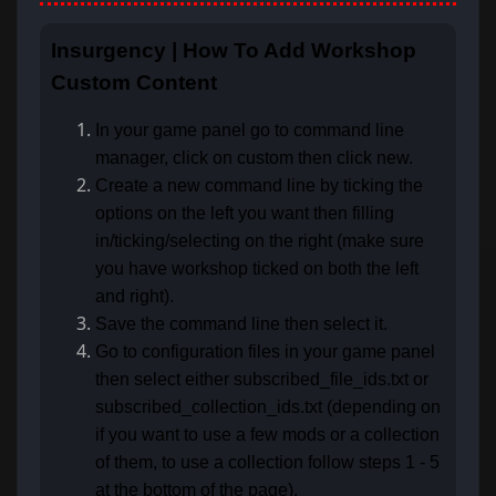
Insurgency | How To Add Workshop
Custom Content
In your game panel go to command line
manager, click on custom then click new.
Create a new command line by ticking the
options on the left you want then filling
in/ticking/selecting on the right (make sure
you have workshop ticked on both the left
and right).
Save the command line then select it.
Go to configuration files in your game panel
then select either subscribed_file_ids.txt or
subscribed_collection_ids.txt (depending on
if you want to use a few mods or a collection
of them, to use a collection follow steps 1 - 5
at the bottom of the page).