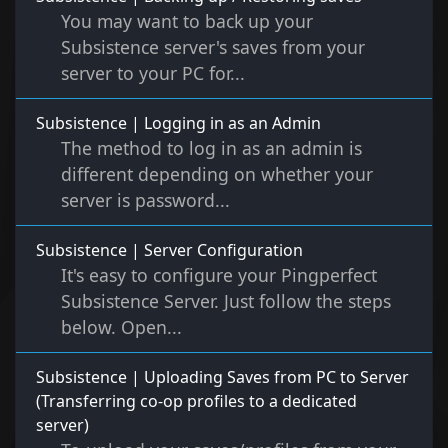
You may want to back up your
Subsistence server's saves from your
server to your PC for...
Subsistence | Logging in as an Admin
The method to log in as an admin is
different depending on whether your
server is password...
Subsistence | Server Configuration
It's easy to configure your Pingperfect
Subsistence Server. Just follow the steps
below. Open...
Subsistence | Uploading Saves from PC to Server
(Transferring co-op profiles to a dedicated
server)