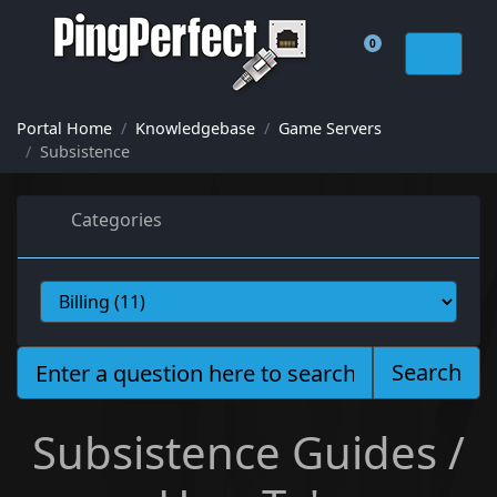
0
Shopping Cart
Portal Home
Knowledgebase
Game Servers
Subsistence
Categories
Search
Subsistence Guides /