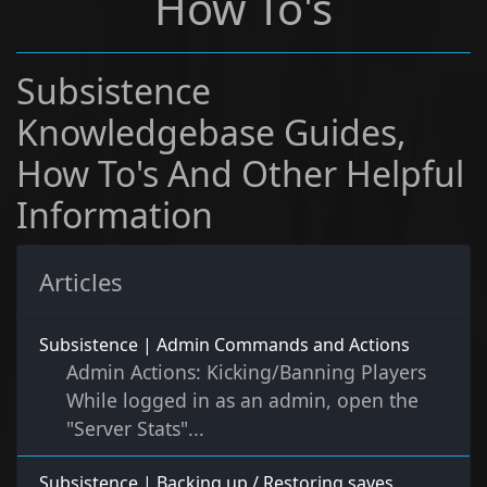
How To's
Subsistence
Knowledgebase Guides,
How To's And Other Helpful
Information
Articles
Subsistence | Admin Commands and Actions
Admin Actions: Kicking/Banning Players
While logged in as an admin, open the
"Server Stats"...
Subsistence | Backing up / Restoring saves