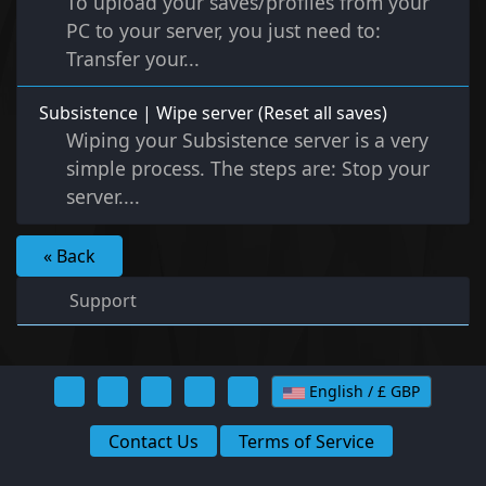
To upload your saves/profiles from your
PC to your server, you just need to:
Transfer your...
Subsistence | Wipe server (Reset all saves)
Wiping your Subsistence server is a very
simple process. The steps are: Stop your
server....
« Back
Support
English / £ GBP
Contact Us
Terms of Service