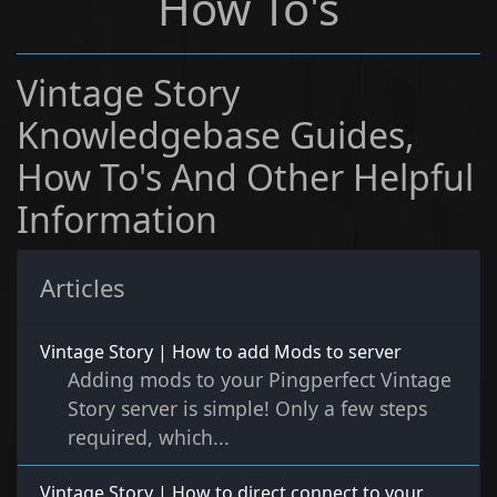
How To's
Vintage Story
Knowledgebase Guides,
How To's And Other Helpful
Information
Articles
Vintage Story | How to add Mods to server
Adding mods to your Pingperfect Vintage
Story server is simple! Only a few steps
required, which...
Vintage Story | How to direct connect to your