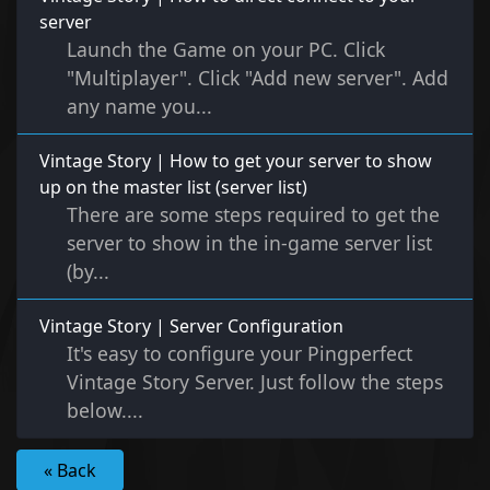
server
Launch the Game on your PC. Click
"Multiplayer". Click "Add new server". Add
any name you...
Vintage Story | How to get your server to show
up on the master list (server list)
There are some steps required to get the
server to show in the in-game server list
(by...
Vintage Story | Server Configuration
It's easy to configure your Pingperfect
Vintage Story Server. Just follow the steps
below....
« Back