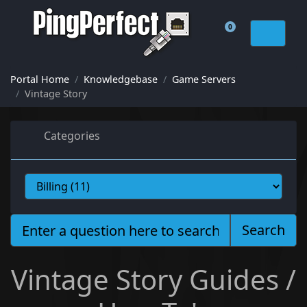
0
Shopping Cart
Portal Home
Knowledgebase
Game Servers
Vintage Story
Categories
Search
Vintage Story Guides /