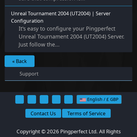
Unreal Tournament 2004 (UT2004) | Server
Configuration
It's easy to configure your Pingperfect
Unreal Tournament 2004 (UT2004) Server.
Just follow the...
« Back
Support
English / £ GBP
Contact Us
Terms of Service
Copyright © 2026 Pingperfect Ltd. All Rights