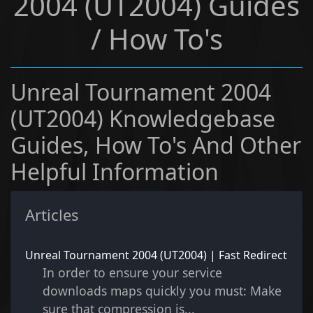
2004 (UT2004) Guides
/ How To's
Unreal Tournament 2004
(UT2004) Knowledgebase
Guides, How To's And Other
Helpful Information
Articles
Unreal Tournament 2004 (UT2004) | Fast Redirect
In order to ensure your service
downloads maps quickly you must: Make
sure that compression is...