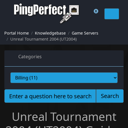
0
Shopping Cart
Portal Home
Knowledgebase
Game Servers
Unreal Tournament 2004 (UT2004)
Categories
Search
Unreal Tournament