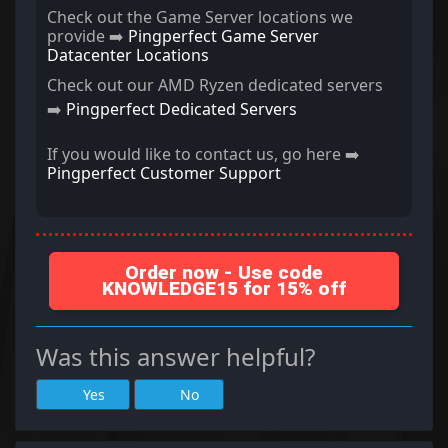
Check out the Game Server locations we
provide ➡️
Pingperfect Game Server
Datacenter Locations
Check out our AMD Ryzen dedicated servers
➡️
Pingperfect Dedicated Servers
If you would like to contact us, go here ➡️
Pingperfect Customer Support
Order now - Use code
KNOWLEDGE15 for 15% off
Was this answer helpful?
Yes
No