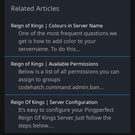
Related Articles
Reign of Kings | Colours in Server Name
One of the most frequent questions we
get is how to add color to your
servername. To do this...
Reign of Kings | Available Permissions
Below is a list of all permissions you can
assign to groups
codehatch.command.admin.ban...
Reign Of Kings | Server Configuration
It's easy to configure your Pingperfect
Reign Of Kings Server. Just follow the
steps below....