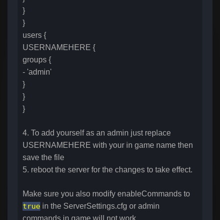
}
}
users {
USERNAMEHERE {
groups {
- 'admin'
}
}
}
4. To add yourself as an admin just replace
USERNAMEHERE with your in game name then
save the file
5. reboot the server for the changes to take effect.
Make sure you also modify enableCommands to
true
in the ServerSettings.cfg or admin
commands in game will not work