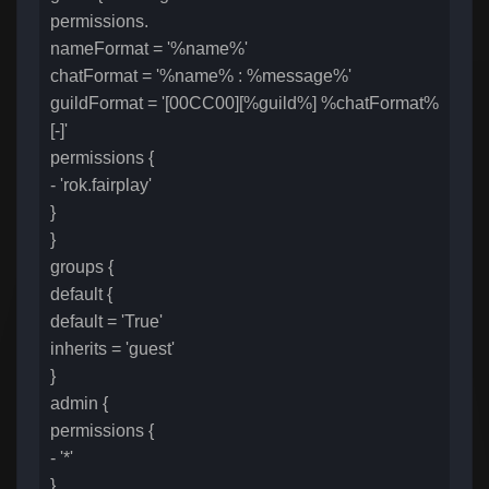
permissions.
nameFormat = '%name%'
chatFormat = '%name% : %message%'
guildFormat = '[00CC00][%guild%] %chatFormat%
[-]'
permissions {
- 'rok.fairplay'
}
}
groups {
default {
default = 'True'
inherits = 'guest'
}
admin {
permissions {
- '*'
}