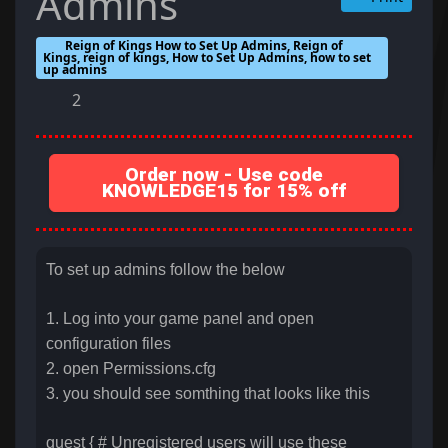
Admins
Reign of Kings How to Set Up Admins, Reign of
Kings, reign of kings, How to Set Up Admins, how to set
up admins
2
Order now - Use code
KNOWLEDGE15 for 15% off
To set up admins follow the below
1. Log into your game panel and open
configuration files
2. open Permissions.cfg
3. you should see somthing that looks like this
guest { # Unregistered users will use these