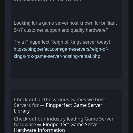
Looking for a game server host known for brilliant
24/7 customer support and quality hardware?
Try a Pingperfect Reign of Kings server today!
https://pingperfect.com/gameservers/reign-of-
kings-rok-game-server-hosting-rental.php
Check out all the various Games we host
Servers for ➡️
Pingperfect Game Server
Library
Check out our industry leading Game Server
hardware ➡️
Pingperfect Game Server
Hardware Information