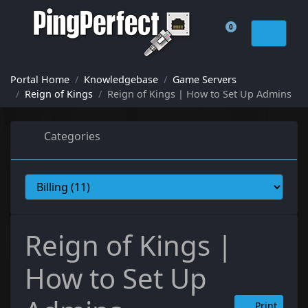
0
Shopping Cart
Portal Home
Knowledgebase
Game Servers
Reign of Kings
Reign of Kings | How to Set Up Admins
Categories
Reign of Kings |
How to Set Up
Print