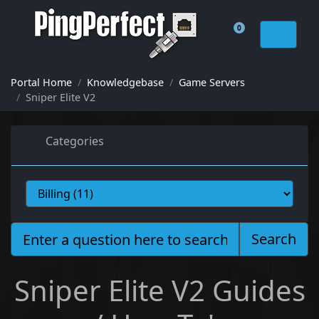
0
Shopping Cart
Portal Home
Knowledgebase
Game Servers
Sniper Elite V2
Categories
Search
Sniper Elite V2 Guides