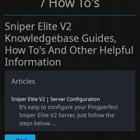
/ How To's
Sniper Elite V2
Knowledgebase Guides,
How To's And Other Helpful
Information
Articles
Sniper Elite V2 | Server Configuration
It's easy to configure your Pingperfect
Sniper Elite V2 Server. Just follow the
steps below....