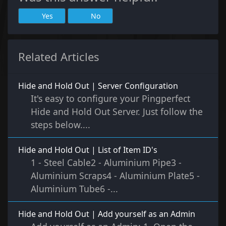
Yes
No
Related Articles
Hide and Hold Out | Server Configuration
It's easy to configure your Pingperfect
Hide and Hold Out Server. Just follow the
steps below....
Hide and Hold Out | List of Item ID's
1 - Steel Cable2 - Aluminium Pipe3 -
Aluminium Scraps4 - Aluminium Plate5 -
Aluminium Tube6 -...
Hide and Hold Out | Add yourself as an Admin