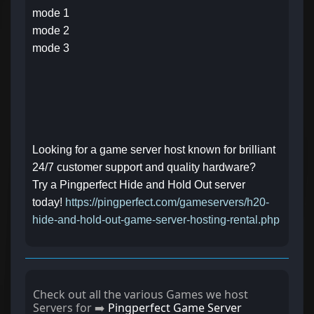
mode 1
mode 2
mode 3
Looking for a game server host known for brilliant
24/7 customer support and quality hardware?
Try a Pingperfect Hide and Hold Out server
today!
https://pingperfect.com/gameservers/h20-
hide-and-hold-out-game-server-hosting-rental.php
Check out all the various Games we host
Servers for ➡️
Pingperfect Game Server