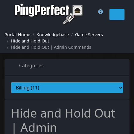
0
Shopping Cart
Portal Home
Knowledgebase
Game Servers
Hide and Hold Out
Hide and Hold Out | Admin Commands
Categories
Hide and Hold Out
| Admin