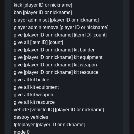
kick [player ID or nickname]
ban [player ID or nickname]
player admin set [player ID or nickname]
player admin remove [player ID or nickname]
give [player ID or nickname] [item ID] [count]
give all [item ID] [count]
give [player ID or nickname] kit builder
give [player ID or nickname] kit equipment
give [player ID or nickname] kit weapon
give [player ID or nickname] kit resource
give all kit builder
give all kit equipment
give all kit weapon
give all kit resource
vehicle [vehicle ID] [player ID or nickname]
destroy vehicles
tptoplayer [player ID or nickname]
mode 0