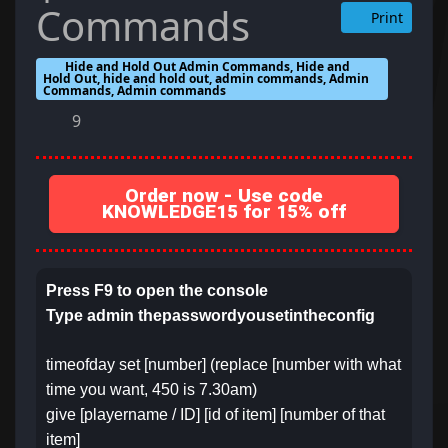
Commands
Print
Hide and Hold Out Admin Commands, Hide and
Hold Out, hide and hold out, admin commands, Admin
Commands, Admin commands
9
Order now - Use code
KNOWLEDGE15 for 15% off
Press F9 to open the console
Type admin thepasswordyousetintheconfig
timeofday set [number] (replace [number with what
time you want, 450 is 7.30am)
give [playername / ID] [id of item] [number of that
item]