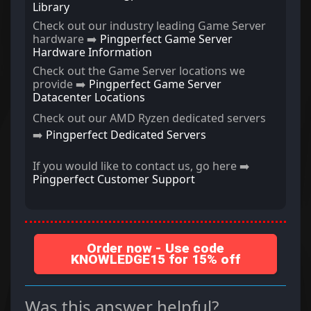
Library
Check out our industry leading Game Server
hardware ➡️
Pingperfect Game Server
Hardware Information
Check out the Game Server locations we
provide ➡️
Pingperfect Game Server
Datacenter Locations
Check out our AMD Ryzen dedicated servers
➡️
Pingperfect Dedicated Servers
If you would like to contact us, go here ➡️
Pingperfect Customer Support
Order now - Use code
KNOWLEDGE15 for 15% off
Was this answer helpful?