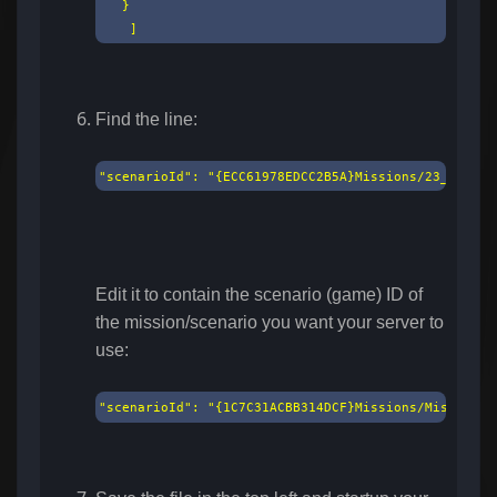
   }

    ]
Find the line:
"scenarioId": "{ECC61978EDCC2B5A}Missions/23_Campai
Edit it to contain the scenario (game) ID of
the mission/scenario you want your server to
use:
"scenarioId": "{1C7C31ACBB314DCF}Missions/MissionHe