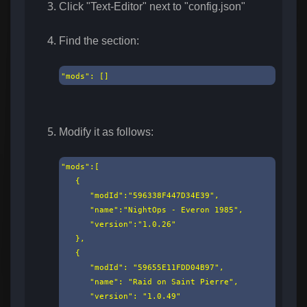
Click "Text-Editor" next to "config.json"
Find the section:
"mods": []​
Modify it as follows:
"mods":[

   {

      "modId":"596338F447D34E39",

      "name":"NightOps - Everon 1985",

      "version":"1.0.26"

   },

   {

      "modId": "59655E11FDD04B97",

      "name": "Raid on Saint Pierre",

      "version": "1.0.49"
