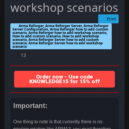
workshop scenarios
Print
Arma Reforger, Arma Reforger Server, Arma Reforger
Server Configuration, Arma Reforger how to add custom
scenario, Arma Reforger how to add workshop scenario,
How to add custom scenario, How to add workshop
scenario, Arma Reforger Server how to add custom
scenario, Arma Reforger Server how to add workshop
scenario
13
Order now - Use code
KNOWLEDGE15 for 15% off
Important:
One thing to note is that currently there is no
mission rotation like ARMA3, you must therefore