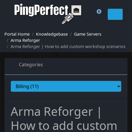
0
Shopping Cart
Portal Home
Knowledgebase
Game Servers
Arma Reforger
Arma Reforger | How to add custom workshop scenarios
Categories
Arma Reforger |
How to add custom