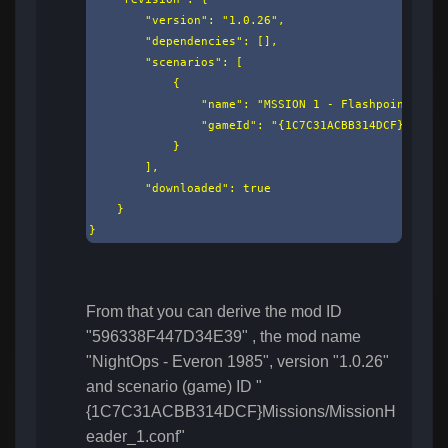
        "version": "1.0.26",

        "dependencies": [],

        "scenarios": [

            {

                "name": "MSSION 1 - Flashpoint 1985"
                "gameId": "{1C7C31ACBB314DCF}Missio
            }

        ],

        "downloaded": true

    }

}
From that you can derive the mod ID
"596338F447D34E39" , the mod name
"NightOps - Everon 1985", version "1.0.26"
and scenario (game) ID "
{1C7C31ACBB314DCF}Missions/MissionH
eader_1.conf"