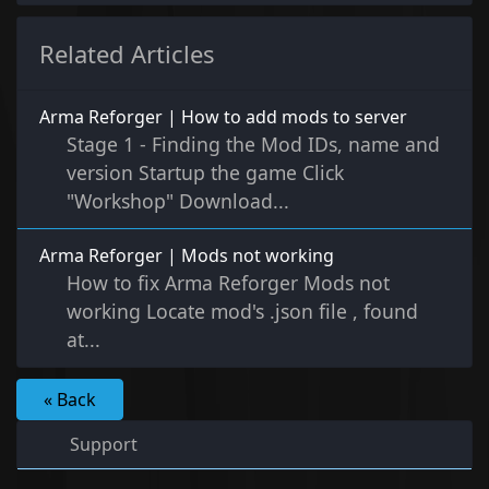
Related Articles
Arma Reforger | How to add mods to server
Stage 1 - Finding the Mod IDs, name and
version Startup the game Click
"Workshop" Download...
Arma Reforger | Mods not working
How to fix Arma Reforger Mods not
working Locate mod's .json file , found
at...
« Back
Support