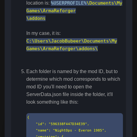
location is:
%USERPROFILE%
\Documents\My
Games\ArmaReforger
\addons
In my case, it is:
C:\Users\JacobBubeer\Documents\My
Games\ArmaReforger\addons\
Each folder is named by the mod ID, but to
determine which mod corresponds to which
mod ID you'll need to open the
ServerData.json file inside the folder, it'll
look something like this:
{

    "id": "596338F447D34E39",

    "name": "NightOps - Everon 1985",

    "revision": {
