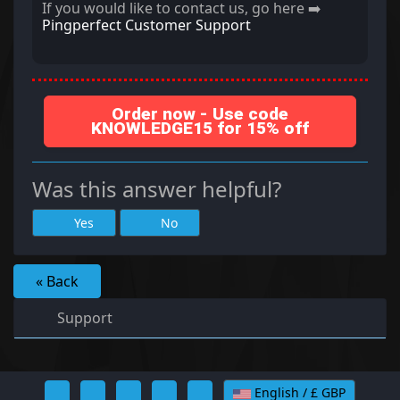
If you would like to contact us, go here ➡️
Pingperfect Customer Support
Order now - Use code
KNOWLEDGE15 for 15% off
Was this answer helpful?
Yes
No
« Back
Support
English / £ GBP