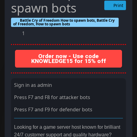
spawn bots
Print
Battle Cry of Freedom How to spawn bots, Battle Cry
of Freedom, How to spawn bots
1
Order now - Use code
KNOWLEDGE15 for 15% off
Sign in as admin
Press F7 and F8 for attacker bots
Press F7 and F9 for defender bots
Looking for a game server host known for brilliant
24/7 customer support and quality hardware?