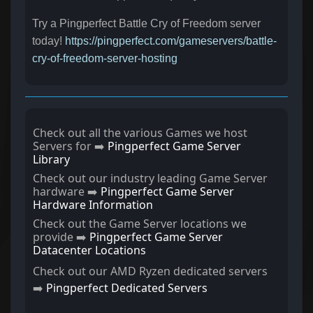
Try a Pingperfect Battle Cry of Freedom server
today!
https://pingperfect.com/gameservers/battle-
cry-of-freedom-server-hosting
Check out all the various Games we host
Servers for ➡️
Pingperfect Game Server
Library
Check out our industry leading Game Server
hardware ➡️
Pingperfect Game Server
Hardware Information
Check out the Game Server locations we
provide ➡️
Pingperfect Game Server
Datacenter Locations
Check out our AMD Ryzen dedicated servers
➡️
Pingperfect Dedicated Servers