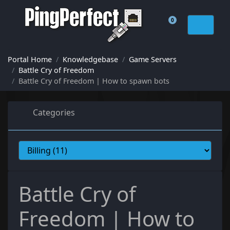
0
Shopping Cart
Portal Home
Knowledgebase
Game Servers
Battle Cry of Freedom
Battle Cry of Freedom | How to spawn bots
Categories
Battle Cry of
Freedom | How to