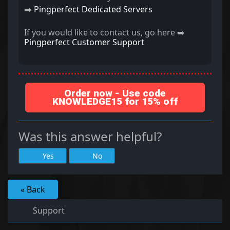
➡️
Pingperfect Dedicated Servers
If you would like to contact us, go here ➡️
Pingperfect Customer Support
Order now - Use code
KNOWLEDGE15 for 15% off
Was this answer helpful?
Yes
No
« Back
Support