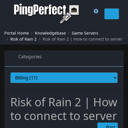
0
Shopping Cart
Portal Home
Knowledgebase
Game Servers
Risk of Rain 2
Risk of Rain 2 | How to connect to server
Categories
Risk of Rain 2 | How
to connect to server
Print