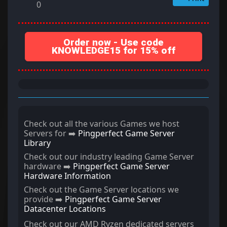
0
Order now - Use code
KNOWLEDGE15 for 15% off
Check out all the various Games we host
Servers for ➡️
Pingperfect Game Server
Library
Check out our industry leading Game Server
hardware ➡️
Pingperfect Game Server
Hardware Information
Check out the Game Server locations we
provide ➡️
Pingperfect Game Server
Datacenter Locations
Check out our AMD Ryzen dedicated servers