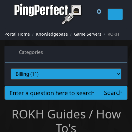
0
Shopping Cart
Portal Home
Knowledgebase
Game Servers
ROKH
Categories
Search
ROKH Guides / How
To's