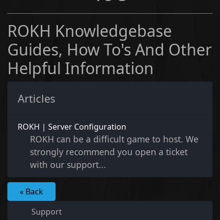
ROKH Knowledgebase
Guides, How To's And Other
Helpful Information
Articles
ROKH | Server Configuration
ROKH can be a difficult game to host. We
strongly recommend you open a ticket
with our support...
« Back
Support