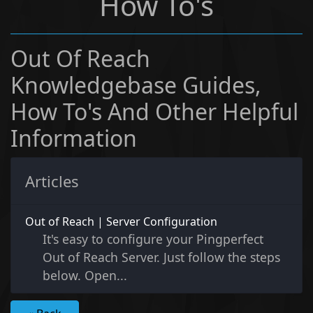
How To's
Out Of Reach
Knowledgebase Guides,
How To's And Other Helpful
Information
Articles
Out of Reach | Server Configuration
It's easy to configure your Pingperfect
Out of Reach Server. Just follow the steps
below. Open...