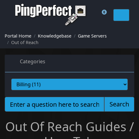
0
Shopping Cart
Portal Home
Knowledgebase
Game Servers
Out of Reach
Categories
Search
Out Of Reach Guides /