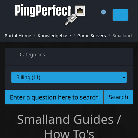
0
Shopping Cart
Portal Home
Knowledgebase
Game Servers
Smalland
Categories
Search
Smalland Guides /
How To's