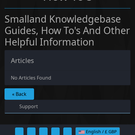
Smalland Knowledgebase
Guides, How To's And Other
Helpful Information
Articles
No Articles Found
« Back
Support
English / £ GBP