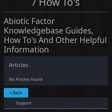
/ How To's
Abiotic Factor
Knowledgebase Guides,
How To's And Other Helpful
Information
Articles
No Articles Found
« Back
Support