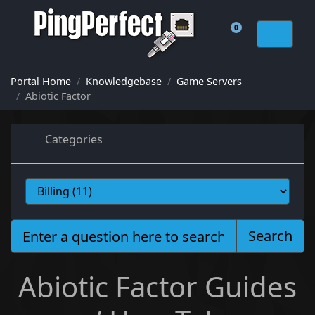
0
Shopping Cart
Portal Home
Knowledgebase
Game Servers
Abiotic Factor
Categories
Search
Abiotic Factor Guides