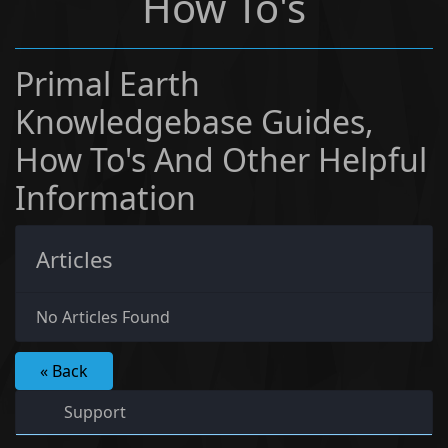
How To's
Primal Earth
Knowledgebase Guides,
How To's And Other Helpful
Information
Articles
No Articles Found
« Back
Support