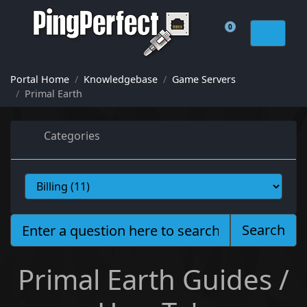
0
Shopping Cart
Portal Home
Knowledgebase
Game Servers
Primal Earth
Categories
Search
Primal Earth Guides /