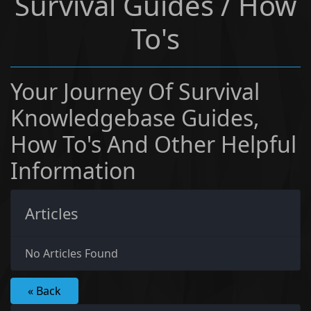
Survival Guides / How
To's
Your Journey Of Survival
Knowledgebase Guides,
How To's And Other Helpful
Information
Articles
No Articles Found
« Back