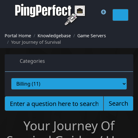
0
Shopping Cart
Portal Home
Knowledgebase
Game Servers
Your Journey of Survival
Categories
Search
Your Journey Of