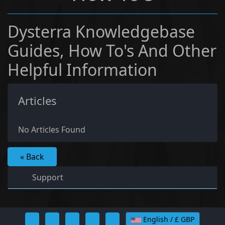
Dysterra Knowledgebase
Guides, How To's And Other
Helpful Information
Articles
No Articles Found
« Back
Support
English / £ GBP