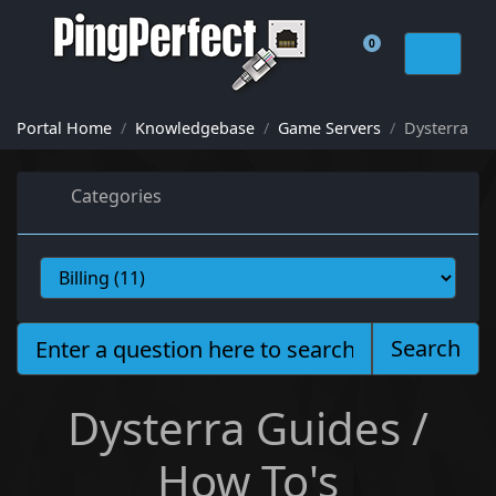
0
Shopping Cart
Portal Home
Knowledgebase
Game Servers
Dysterra
Categories
Search
Dysterra Guides /
How To's