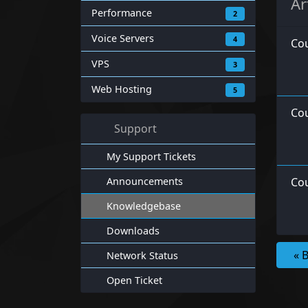
Ar
Performance
2
Voice Servers
4
Co
VPS
3
Web Hosting
5
Cou
Support
My Support Tickets
Announcements
Cou
Knowledgebase
Downloads
« 
Network Status
Open Ticket