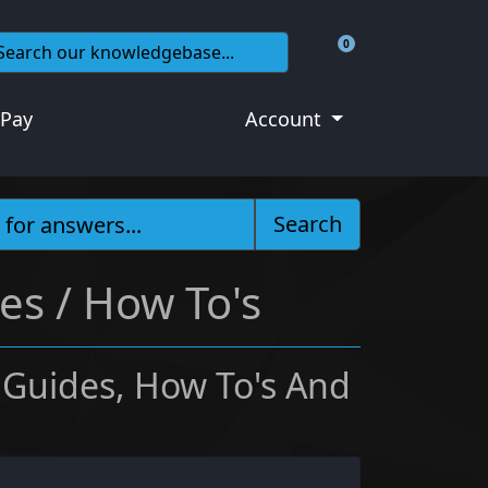
0
Shopping Cart
 Pay
Account
Search
es / How To's
 Guides, How To's And