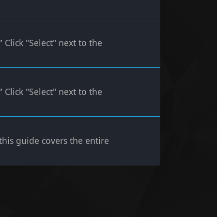
lick "Select" next to the
lick "Select" next to the
 this guide covers the entire