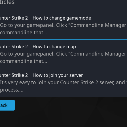
ticles
unter Strike 2 | How to change gamemode
Go to your gamepanel. Click "Commandline Manager" C
commandline that...
nter Strike 2 | How to change map
Go to your gamepanel. Click "Commandline Manager" C
commandline that...
nter Strike 2 | How to join your server
It's very easy to join your Counter Strike 2 server, and
process....
Back