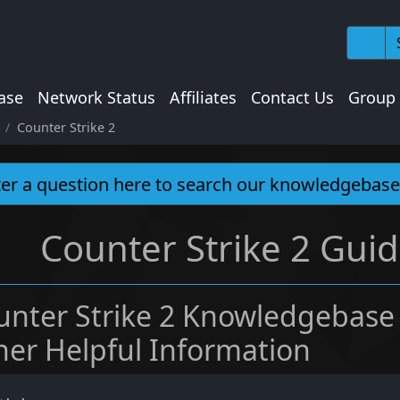
ase
Network Status
Affiliates
Contact Us
Group
Counter Strike 2
Counter Strike 2 Guid
unter Strike 2 Knowledgebase
her Helpful Information