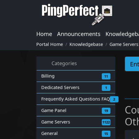
Home
Announcements
Knowledgeb
Portal Home
Knowledgebase
Game Servers
Categories
Billing
11
Dedicated Servers
1
Frequently Asked Questions FAQ
2
Co
Game Panel
19
Ot
Game Servers
1122
General
15