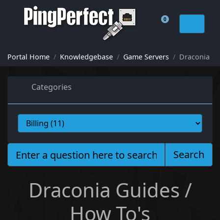
0
Shopping Cart
Portal Home
Knowledgebase
Game Servers
Draconia
Categories
Search
Draconia Guides /
How To's