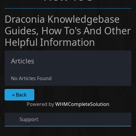
Draconia Knowledgebase
Guides, How To's And Other
Helpful Information
Articles
No Articles Found
« Back
Powered by
WHMCompleteSolution
Support