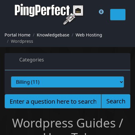
0
Shopping Cart
Portal Home
Knowledgebase
Web Hosting
Wordpress
Categories
Search
Wordpress Guides /