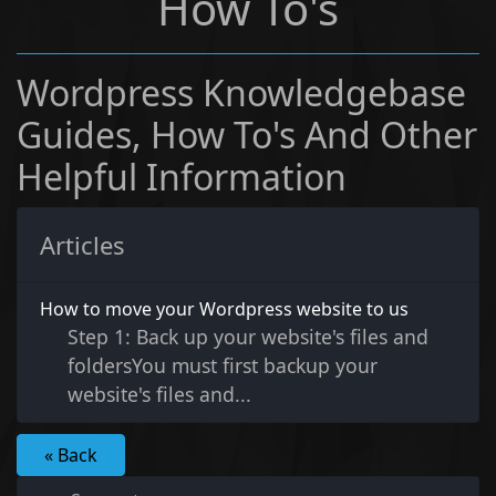
How To's
Wordpress Knowledgebase
Guides, How To's And Other
Helpful Information
Articles
How to move your Wordpress website to us
Step 1: Back up your website's files and
foldersYou must first backup your
website's files and...
« Back