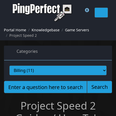
0
Shopping Cart
Portal Home
Knowledgebase
Game Servers
Project Speed 2
Categories
Search
Project Speed 2