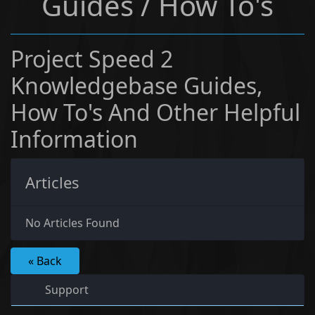
Guides / How To's
Project Speed 2
Knowledgebase Guides,
How To's And Other Helpful
Information
Articles
No Articles Found
« Back
Support