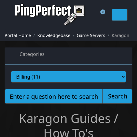
0
Shopping Cart
Portal Home
Knowledgebase
Game Servers
Karagon
Categories
Search
Karagon Guides /
How To's