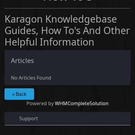
Karagon Knowledgebase
Guides, How To's And Other
Helpful Information
Articles
No Articles Found
« Back
Powered by
WHMCompleteSolution
Support