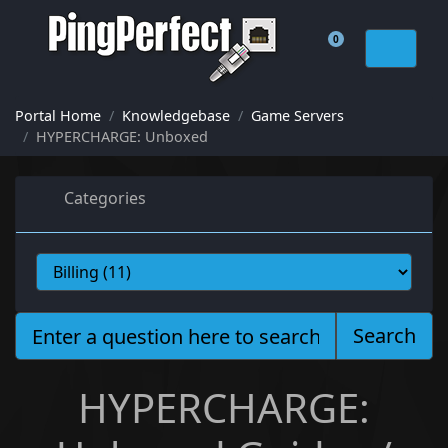
0
Shopping Cart
Portal Home
Knowledgebase
Game Servers
HYPERCHARGE: Unboxed
Categories
Search
HYPERCHARGE: