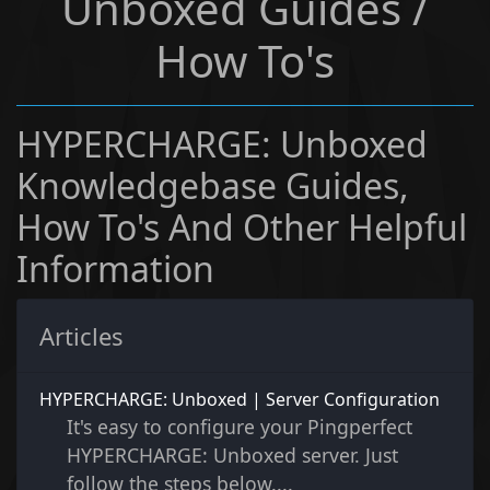
Unboxed Guides /
How To's
HYPERCHARGE: Unboxed
Knowledgebase Guides,
How To's And Other Helpful
Information
Articles
HYPERCHARGE: Unboxed | Server Configuration
It's easy to configure your Pingperfect
HYPERCHARGE: Unboxed server. Just
follow the steps below....