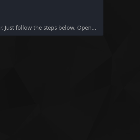
r. Just follow the steps below. Open...