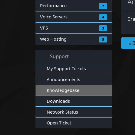
Ar
Performance
2
Voice Servers
4
Cra
VPS
3
Web Hosting
5
« 
Support
My Support Tickets
Announcements
Knowledgebase
Downloads
Network Status
Open Ticket