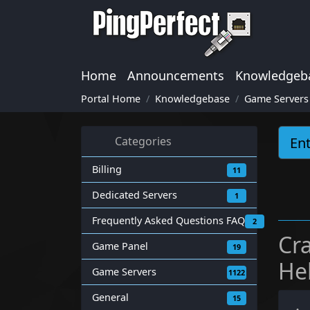
Home
Announcements
Knowledgeb
Portal Home
Knowledgebase
Game Servers
Categories
Billing
11
Dedicated Servers
1
Frequently Asked Questions FAQ
2
Cr
Game Panel
19
He
Game Servers
1122
General
15