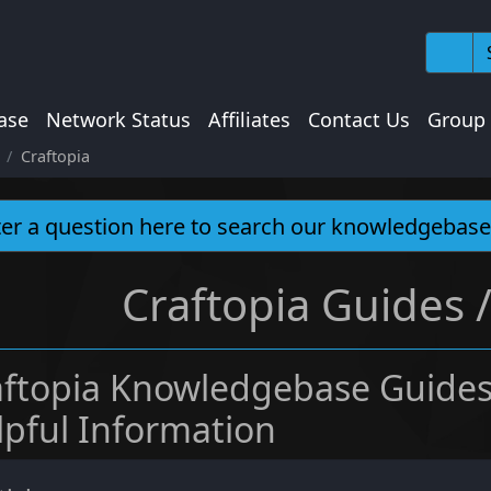
ase
Network Status
Affiliates
Contact Us
Group
Craftopia
Craftopia Guides 
aftopia Knowledgebase Guides
lpful Information