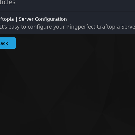
ticles
ftopia | Server Configuration
It's easy to configure your Pingperfect Craftopia Serve
Back