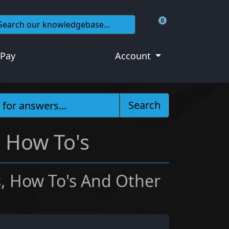
0
Shopping Cart
 Pay
Account
Search
/ How To's
, How To's And Other