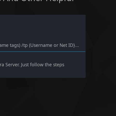
ame tags) /tp (Username or Net ID}...
a Server. Just follow the steps