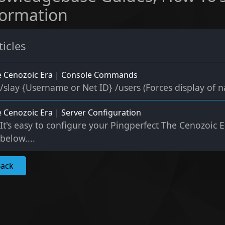
formation
ticles
e Cenozoic Era | Console Commands
/slay {Username or Net ID} /users (Forces display of n
 Cenozoic Era | Server Configuration
It's easy to configure your Pingperfect The Cenozoic Er
below....
Back