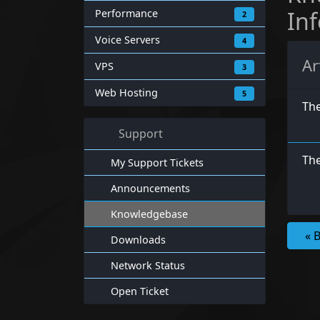
In
Performance
2
Voice Servers
4
Ar
VPS
3
Web Hosting
5
Th
Support
The
My Support Tickets
Announcements
Knowledgebase
« 
Downloads
Network Status
Open Ticket