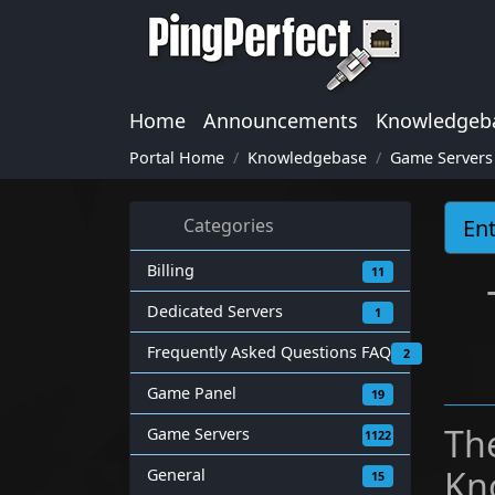
Home
Announcements
Knowledgeb
Portal Home
Knowledgebase
Game Servers
Categories
Billing
11
Dedicated Servers
1
Frequently Asked Questions FAQ
2
Game Panel
19
Th
Game Servers
1122
Kn
General
15