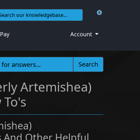
0
Shopping Cart
 Pay
Account
Search
rly Artemishea)
 To's
mishea)
 And Other Helpful