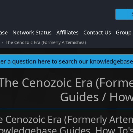
ase
Network Status
Affiliates
Contact Us
Group
The Cenozoic Era (Formerly Artemishea)
The Cenozoic Era (Forme
Guides / How
e Cenozoic Era (Formerly Arte
owledgebase Guides, How To's