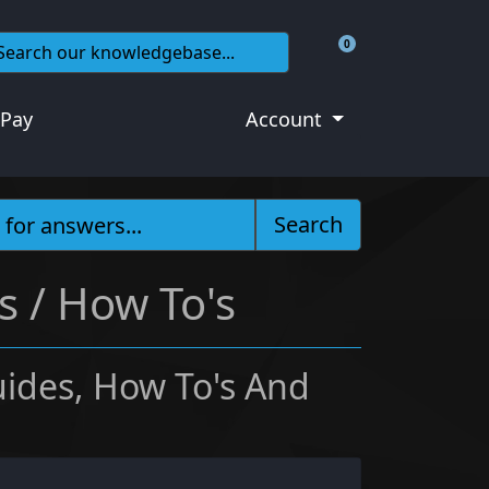
0
Shopping Cart
 Pay
Account
Search
 / How To's
ides, How To's And