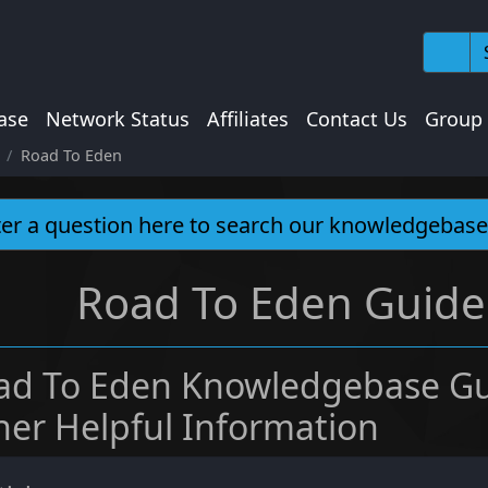
ase
Network Status
Affiliates
Contact Us
Group
Road To Eden
Road To Eden Guides
ad To Eden Knowledgebase Gu
her Helpful Information