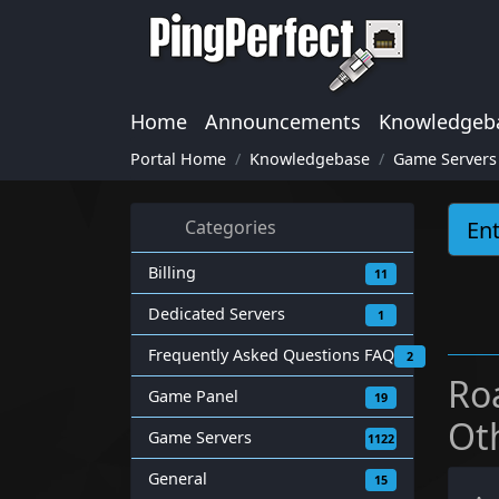
Home
Announcements
Knowledgeb
Portal Home
Knowledgebase
Game Servers
Categories
Billing
11
Dedicated Servers
1
Frequently Asked Questions FAQ
2
Ro
Game Panel
19
Ot
Game Servers
1122
General
15