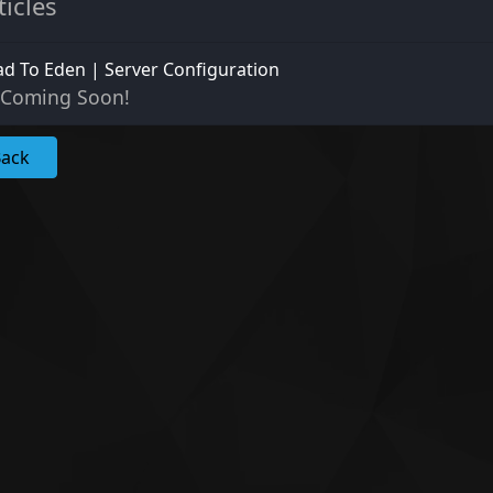
ticles
d To Eden | Server Configuration
Coming Soon!
Back