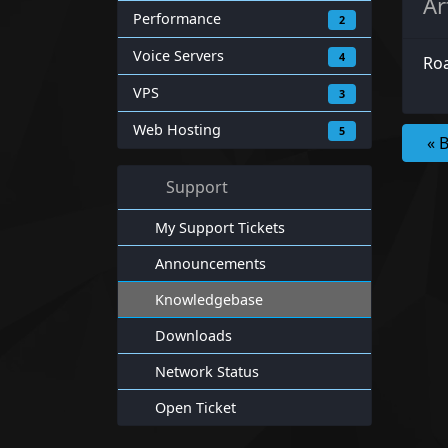
Ar
Performance
2
Voice Servers
4
Roa
VPS
3
Web Hosting
5
« 
Support
My Support Tickets
Announcements
Knowledgebase
Downloads
Network Status
Open Ticket