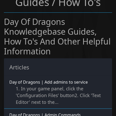
Guides / How To's
Day Of Dragons
Knowledgebase Guides,
How To's And Other Helpful
Information
Articles
Day of Dragons | Add admins to service
1. In your game panel, click the
'Configuration Files' button2. Click 'Text
Editor' next to the...
Day of Dragons | Admin Commands