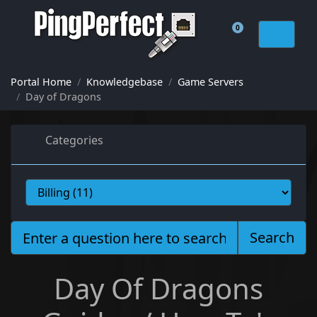
0
Shopping Cart
Portal Home
Knowledgebase
Game Servers
Day of Dragons
Categories
Search
Day Of Dragons