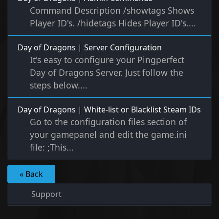
Command Description /showtags Shows
Player ID's. /hidetags Hides Player ID's....
Day of Dragons | Server Configuration
It's easy to configure your Pingperfect
Day of Dragons Server. Just follow the
steps below....
Day of Dragons | White-list or Blacklist Steam IDs
Go to the configuration files section of
your gamepanel and edit the game.ini
file: ;This...
« Back
Support