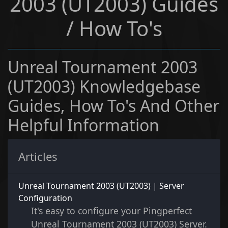
2003 (UT2003) Guides
/ How To's
Unreal Tournament 2003
(UT2003) Knowledgebase
Guides, How To's And Other
Helpful Information
Articles
Unreal Tournament 2003 (UT2003) | Server
Configuration
It's easy to configure your Pingperfect
Unreal Tournament 2003 (UT2003) Server.