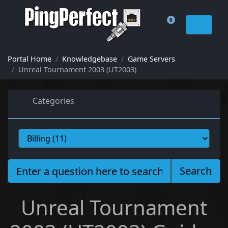
0
Shopping Cart
Portal Home
Knowledgebase
Game Servers
Unreal Tournament 2003 (UT2003)
Categories
Search
Unreal Tournament