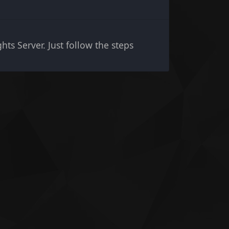
hts Server. Just follow the steps