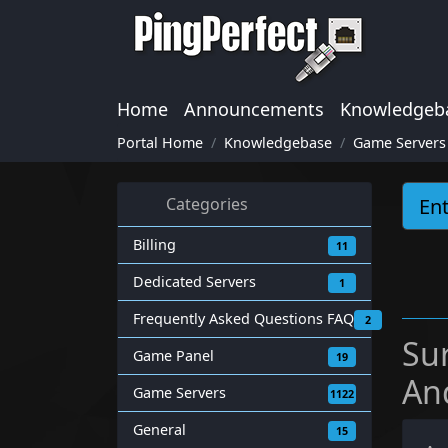
Home
Announcements
Knowledgeb
Portal Home
Knowledgebase
Game Servers
Categories
Billing
11
Dedicated Servers
1
Frequently Asked Questions FAQ
2
Su
Game Panel
19
An
Game Servers
1122
General
15