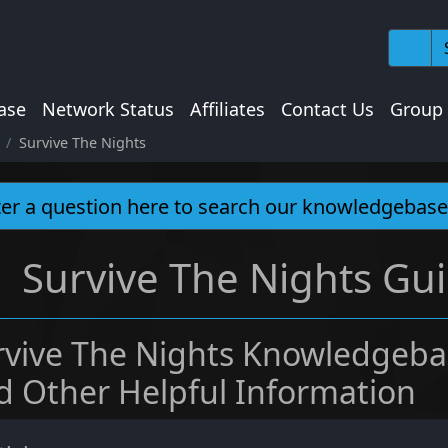
ase
Network Status
Affiliates
Contact Us
Group
Survive The Nights
Survive The Nights Gui
rvive The Nights Knowledgeba
d Other Helpful Information