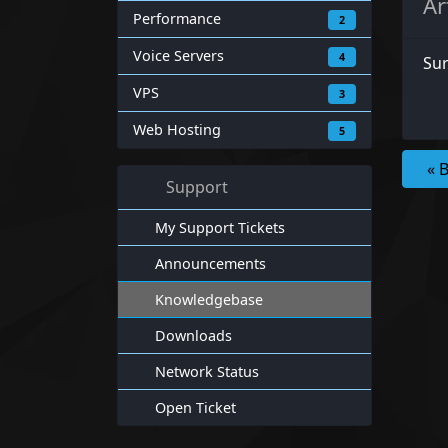
Ar
Performance
2
Voice Servers
4
Sur
VPS
3
Web Hosting
5
« 
Support
My Support Tickets
Announcements
Knowledgebase
Downloads
Network Status
Open Ticket