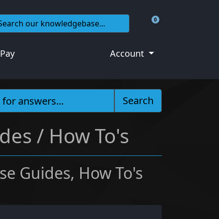
0
Shopping Cart
 Pay
Account
Search
des / How To's
se Guides, How To's