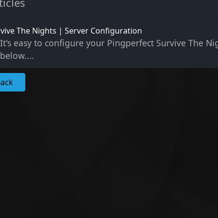
ticles
vive The Nights | Server Configuration
It's easy to configure your Pingperfect Survive The Nig
below....
Back