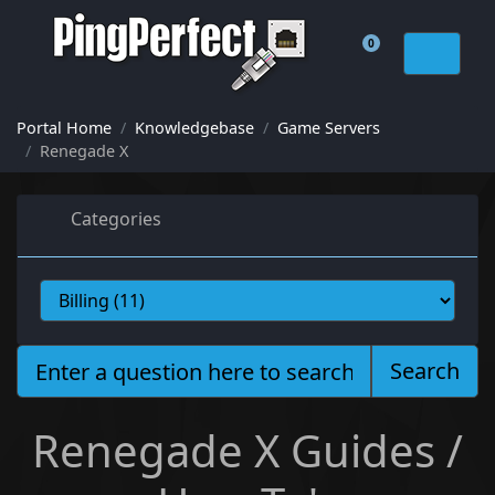
0
Shopping Cart
Portal Home
Knowledgebase
Game Servers
Renegade X
Categories
Search
Renegade X Guides /