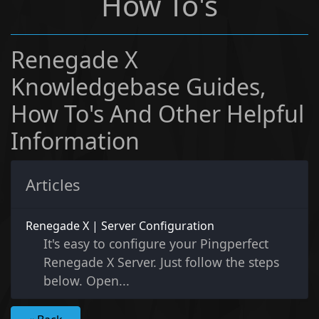
How To's
Renegade X
Knowledgebase Guides,
How To's And Other Helpful
Information
Articles
Renegade X | Server Configuration
It's easy to configure your Pingperfect
Renegade X Server. Just follow the steps
below. Open...