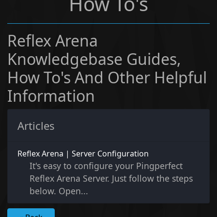
How To's
Reflex Arena
Knowledgebase Guides,
How To's And Other Helpful
Information
Articles
Reflex Arena | Server Configuration
It's easy to configure your Pingperfect
Reflex Arena Server. Just follow the steps
below. Open...