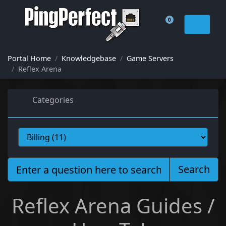
0
Shopping Cart
Portal Home
Knowledgebase
Game Servers
Reflex Arena
Categories
Search
Reflex Arena Guides /