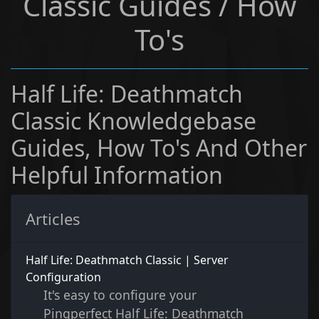
Classic Guides / How
To's
Half Life: Deathmatch
Classic Knowledgebase
Guides, How To's And Other
Helpful Information
Articles
Half Life: Deathmatch Classic | Server
Configuration
It's easy to configure your
Pingperfect Half Life: Deathmatch