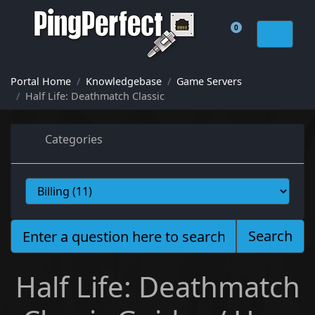
0
Shopping Cart
Portal Home
Knowledgebase
Game Servers
Half Life: Deathmatch Classic
Categories
Search
Half Life: Deathmatch