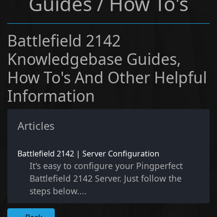
Guides / How To's
Battlefield 2142
Knowledgebase Guides,
How To's And Other Helpful
Information
Articles
Battlefield 2142 | Server Configuration
It's easy to configure your Pingperfect
Battlefield 2142 Server. Just follow the
steps below....