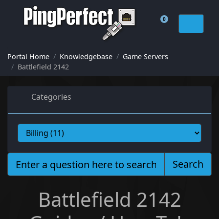
0
Shopping Cart
Portal Home
Knowledgebase
Game Servers
Battlefield 2142
Categories
Search
Battlefield 2142