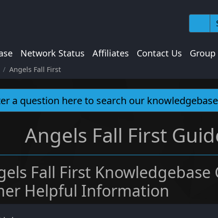
ase
Network Status
Affiliates
Contact Us
Group
Angels Fall First
Angels Fall First Guid
gels Fall First Knowledgebase
her Helpful Information