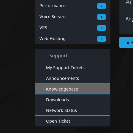
Ar
Performance
2
Voice Servers
4
Ang
VPS
3
Web Hosting
5
« 
Support
My Support Tickets
Announcements
Knowledgebase
Downloads
Network Status
Open Ticket