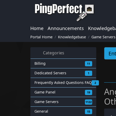
Home
Announcements
Knowledgeb
Portal Home
Knowledgebase
Game Servers
Categories
Billing
11
Dedicated Servers
1
Frequently Asked Questions FAQ
2
An
Game Panel
19
Ot
Game Servers
1122
General
15