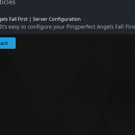
ticles
els Fall First | Server Configuration
It's easy to configure your Pingperfect Angels Fall First
Back