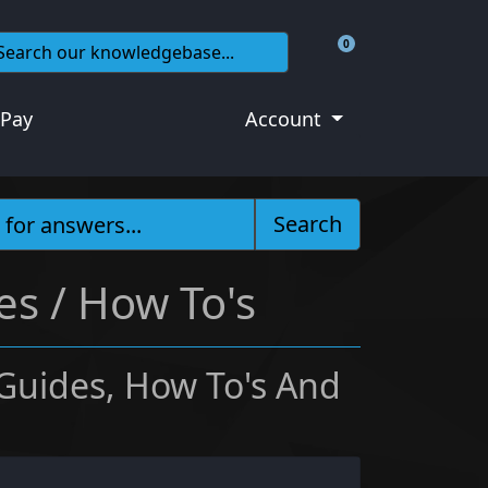
0
Shopping Cart
 Pay
Account
Search
es / How To's
 Guides, How To's And