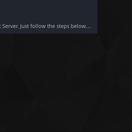
 Server. Just follow the steps below....