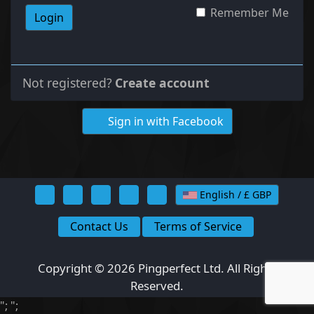
Remember Me
Login
Not registered?
Create account
Sign in with Facebook
English / £ GBP
Contact Us
Terms of Service
Copyright © 2026 Pingperfect Ltd. All Rights
Reserved.
";
";