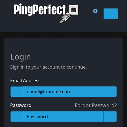
0
Shopping Cart
Login
Sign in to your account to continue.
Email Address
Forgot Password?
Password