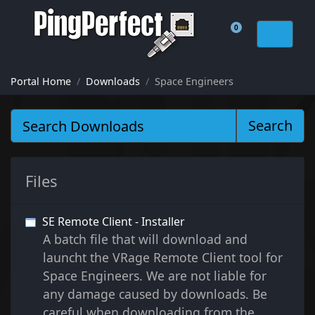
0
Shopping Cart
Portal Home
Downloads
Space Engineers
Search
Files
SE Remote Client - Installer
A batch file that will download and
launcht the VRage Remote Client tool for
Space Engineers. We are not liable for
any damage caused by downloads. Be
careful when downloading from the