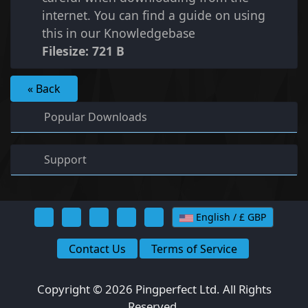
internet. You can find a guide on using
this in our Knowledgebase
Filesize: 721 B
« Back
Popular Downloads
Support
English / £ GBP
Contact Us
Terms of Service
Copyright © 2026 Pingperfect Ltd. All Rights
Reserved.